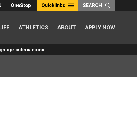
U
OneStop
Quicklinks
SEARCH
LIFE
ATHLETICS
ABOUT
APPLY NOW
Signage submissions