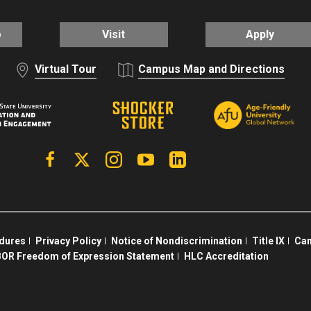
o
Visit
Apply
Virtual Tour
Campus Map and Directions
Facebook
X | Twitter
Instagram
YouTube
Linkedin
edures
Privacy Policy
Notice of Nondiscrimination
Title IX
Cam
OR Freedom of Expression Statement
HLC Accreditation