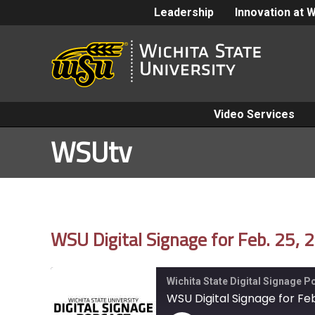
Leadership
Innovation at 
Video Services
WSUtv
WSU Digital Signage for Feb. 25, 
Wichita State Digital Signage 
WSU Digital Signage for Feb