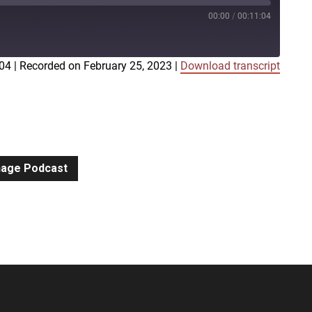
00:00
/
00:11:04
:04
|
Recorded on February 25, 2023
|
Download transcript
iTunes
gnage Podcast