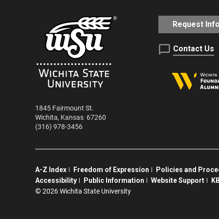
Request Inf
Contact Us
1845 Fairmount St.
Wichita
,
Kansas
67260
(316) 978-3456
A-Z Index
Freedom of Expression
Policies and Proc
Accessibility
Public Information
Website Support
KB
©
2026 Wichita State University