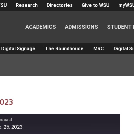
WSU
Research
Directories
Give to WSU
myWS
ACADEMICS
ADMISSIONS
STUDENT 
Digital Signage
The Roundhouse
MRC
Digital 
2023
Podcast
. 25, 2023