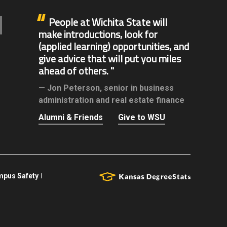
People at Wichita State will
make introductions, look for
(applied learning) opportunities, and
give advice that will put you miles
ahead of others.
Jon Peterson,
senior in business
administration and real estate finance
Alumni & Friends
Give to WSU
pus Safety