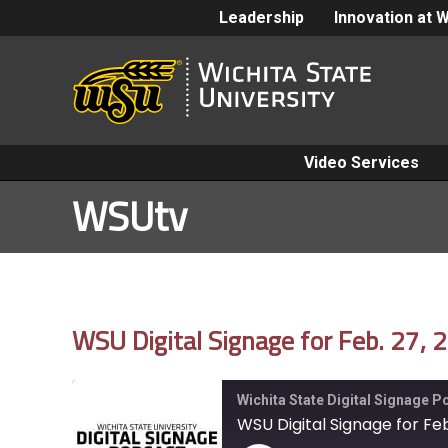
Leadership
Innovation at 
Video Services
WSUtv
WSU Digital Signage for Feb. 27, 
Wichita State Digital Signage 
WSU Digital Signage for Feb