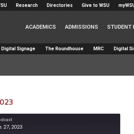
WSU
Research
Directories
Give to WSU
myWS
ACADEMICS
ADMISSIONS
STUDENT 
Digital Signage
The Roundhouse
MRC
Digital 
2023
Podcast
. 27, 2023