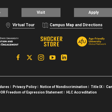
o
Visit
Apply
Virtual Tour
Campus Map and Directions
Facebook
X | Twitter
Instagram
YouTube
Linkedin
edures
Privacy Policy
Notice of Nondiscrimination
Title IX
Cam
OR Freedom of Expression Statement
HLC Accreditation