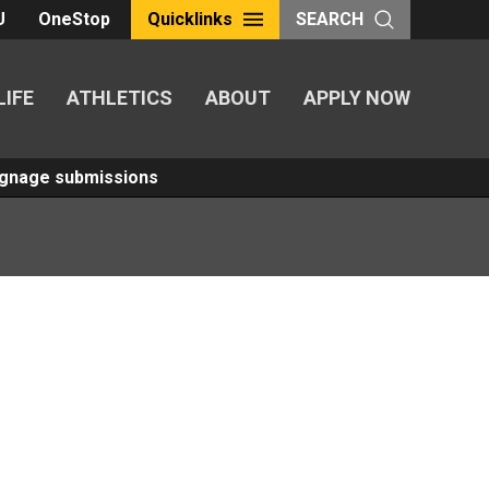
U
OneStop
Quicklinks
SEARCH
LIFE
ATHLETICS
ABOUT
APPLY NOW
Signage submissions