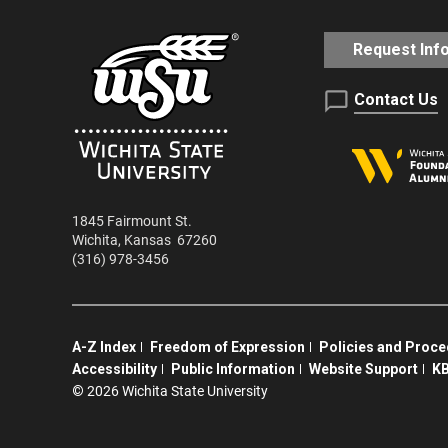
Request Inf
Contact Us
1845 Fairmount St.
Wichita
,
Kansas
67260
(316) 978-3456
A-Z Index
Freedom of Expression
Policies and Proc
Accessibility
Public Information
Website Support
KB
©
2026 Wichita State University