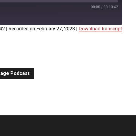
00:00
/
00:10:42
:42
|
Recorded on February 27, 2023
|
Download transcript
iTunes
gnage Podcast