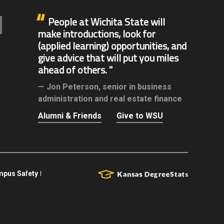
People at Wichita State will
make introductions, look for
(applied learning) opportunities, and
give advice that will put you miles
ahead of others.
Jon Peterson,
senior in business
administration and real estate finance
Alumni & Friends
Give to WSU
pus Safety