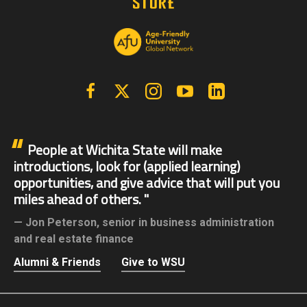
Facebook
X | Twitter
Instagram
YouTube
Linkedin
People at Wichita State will make
introductions, look for (applied learning)
opportunities, and give advice that will put you
miles ahead of others.
Jon Peterson,
senior in business administration
and real estate finance
Alumni & Friends
Give to WSU