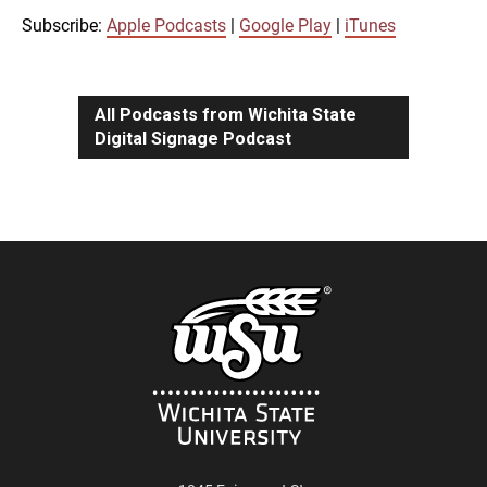
iTunes
Subscribe:
Apple Podcasts
|
Google Play
|
iTunes
LINK
RSS FEED
All Podcasts from Wichita State
Digital Signage Podcast
EMBED