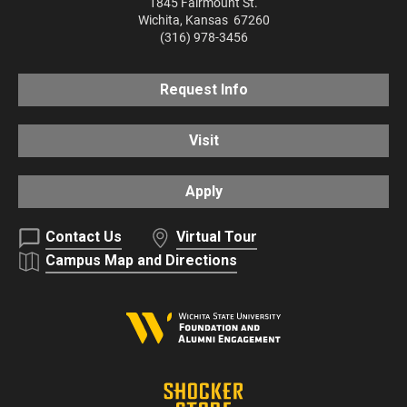
1845 Fairmount St.
Wichita
,
Kansas
67260
(316) 978-3456
Request Info
Visit
Apply
Contact Us
Virtual Tour
Campus Map and Directions