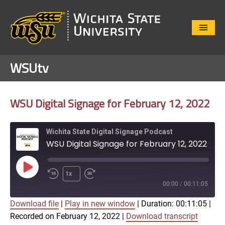
Close
Menu
WSUtv
WSU Digital Signage for February 12, 2022
Wichita State Digital Signage Podcast
WSU Digital Signage for February 12, 2022
Play
1x
Episode
00:00
/
00:11:05
Download file
|
Play in new window
|
Duration: 00:11:05
|
SUBSCRIBE
SHARE
Recorded on February 12, 2022
|
Download transcript
SHARE
Apple Podcasts
Google Play