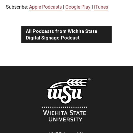
iTunes
Subscribe:
Apple Podcasts
|
Google Play
|
iTunes
LINK
RSS FEED
All Podcasts from Wichita State
Digital Signage Podcast
EMBED