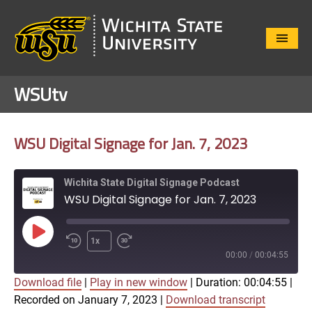
Close
Menu
WSUtv
WSU Digital Signage for Jan. 7, 2023
Wichita State Digital Signage Podcast
WSU Digital Signage for Jan. 7, 2023
Play
1x
Episode
00:00
/
00:04:55
Download file
|
Play in new window
|
Duration: 00:04:55
|
SUBSCRIBE
SHARE
Recorded on January 7, 2023
|
Download transcript
SHARE
Apple Podcasts
Google Play