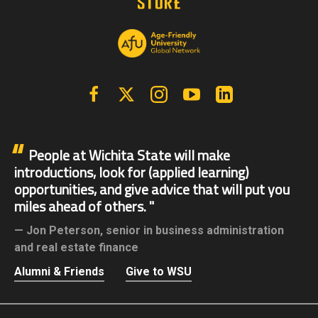
Facebook
X | Twitter
Instagram
YouTube
Linkedin
People at Wichita State will make
introductions, look for (applied learning)
opportunities, and give advice that will put you
miles ahead of others.
Jon Peterson,
senior in business administration
and real estate finance
Alumni & Friends
Give to WSU