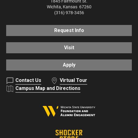
1845 Fairmount St.
Wichita
,
Kansas
67260
(316) 978-3456
Request Info
Visit
Apply
Contact Us
Virtual Tour
Campus Map and Directions