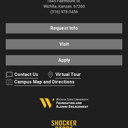
1845 Fairmount St.
Wichita
,
Kansas
67260
(316) 978-3456
Request Info
Visit
Apply
Contact Us
Virtual Tour
Campus Map and Directions