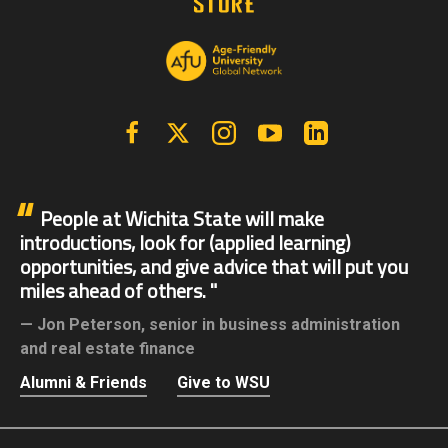
Facebook
X | Twitter
Instagram
YouTube
Linkedin
People at Wichita State will make
introductions, look for (applied learning)
opportunities, and give advice that will put you
miles ahead of others.
Jon Peterson,
senior in business administration
and real estate finance
Alumni & Friends
Give to WSU