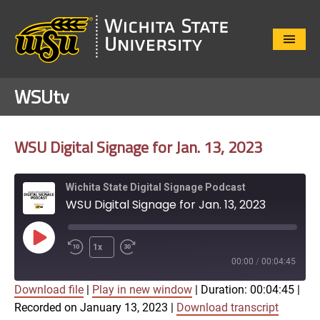
Close
Menu
WSUtv
WSU Digital Signage for Jan. 13, 2023
Wichita State Digital Signage Podcast
WSU Digital Signage for Jan. 13, 2023
Play
1x
Episode
00:00
/
00:04:45
Download file
|
Play in new window
|
Duration: 00:04:45
|
SUBSCRIBE
SHARE
Recorded on January 13, 2023
|
Download transcript
SHARE
Apple Podcasts
Google Play