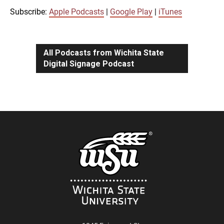
iTunes
Subscribe:
Apple Podcasts
|
Google Play
|
iTunes
LINK
RSS FEED
All Podcasts from Wichita State
Digital Signage Podcast
EMBED