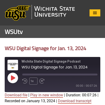
Close
Menu
WSUtv
WSU Digital Signage for Jan. 13, 2024
Wichita State Digital Signage Podcast
WSU Digital Signage for Jan. 13, 2024
Play
1x
Episode
00:00
/
00:07:26
Download file
|
Play in new window
|
Duration: 00:07:26
|
SUBSCRIBE
SHARE
Recorded on January 13, 2024
|
Download transcript
SHARE
Apple Podcasts
Google Play