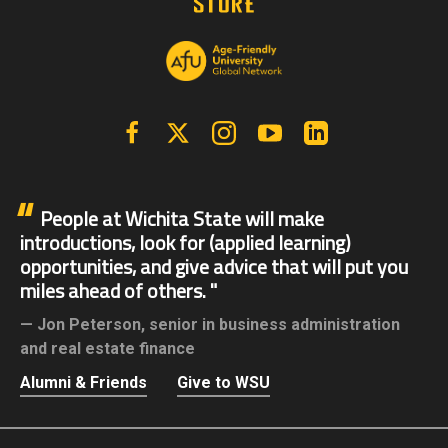
Facebook
X | Twitter
Instagram
YouTube
Linkedin
People at Wichita State will make
introductions, look for (applied learning)
opportunities, and give advice that will put you
miles ahead of others.
Jon Peterson,
senior in business administration
and real estate finance
Alumni & Friends
Give to WSU