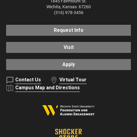
1845 Fairmount St.
Wichita
,
Kansas
67260
(316) 978-3456
Request Info
Visit
Apply
Contact Us
Virtual Tour
Campus Map and Directions