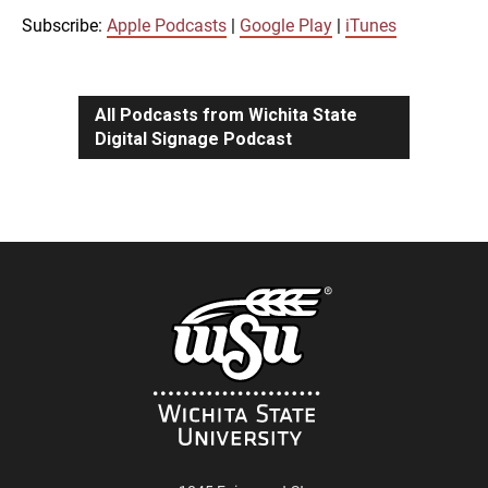
iTunes
Subscribe:
Apple Podcasts
|
Google Play
|
iTunes
LINK
RSS FEED
All Podcasts from Wichita State
Digital Signage Podcast
EMBED