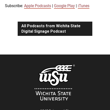
iTunes
Subscribe:
Apple Podcasts
|
Google Play
|
iTunes
LINK
RSS FEED
All Podcasts from Wichita State
Digital Signage Podcast
EMBED