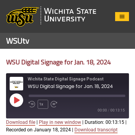
Close
Menu
WSUtv
WSU Digital Signage for Jan. 18, 2024
Wichita State Digital Signage Podcast
WSU Digital Signage for Jan. 18, 2024
Play
1x
Episode
00:00
/
00:13:15
Download file
|
Play in new window
|
Duration: 00:13:15
|
SUBSCRIBE
SHARE
Recorded on January 18, 2024
|
Download transcript
SHARE
Apple Podcasts
Google Play