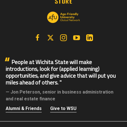
Facebook
X | Twitter
Instagram
YouTube
Linkedin
People at Wichita State will make
introductions, look for (applied learning)
opportunities, and give advice that will put you
miles ahead of others.
Jon Peterson,
senior in business administration
and real estate finance
Alumni & Friends
Give to WSU