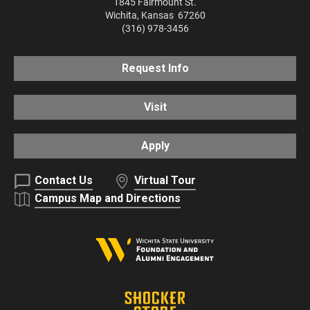
1845 Fairmount St.
Wichita
,
Kansas
67260
(316) 978-3456
Request Info
Visit
Apply
Contact Us
Virtual Tour
Campus Map and Directions