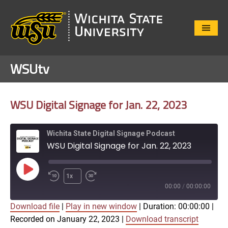
Close
Menu
WSUtv
WSU Digital Signage for Jan. 22, 2023
Wichita State Digital Signage Podcast
WSU Digital Signage for Jan. 22, 2023
Play
1x
Episode
00:00
/
00:00:00
Download file
|
Play in new window
|
Duration: 00:00:00
|
SUBSCRIBE
SHARE
Recorded on January 22, 2023
|
Download transcript
SHARE
Apple Podcasts
Google Play