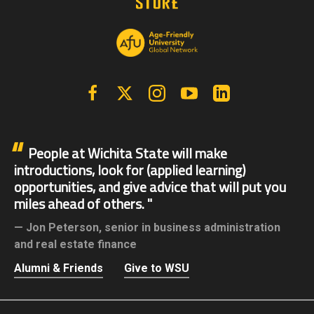
Facebook
X | Twitter
Instagram
YouTube
Linkedin
People at Wichita State will make
introductions, look for (applied learning)
opportunities, and give advice that will put you
miles ahead of others.
Jon Peterson,
senior in business administration
and real estate finance
Alumni & Friends
Give to WSU