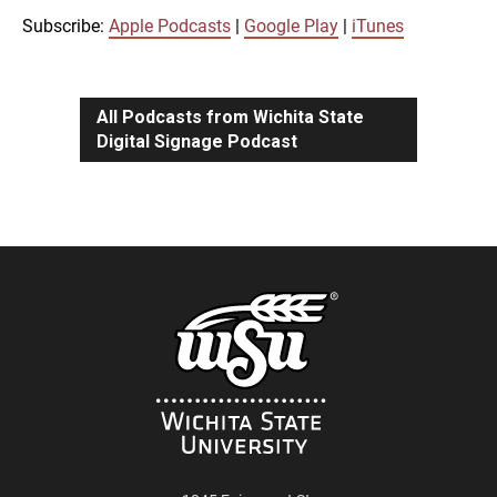
iTunes
Subscribe:
Apple Podcasts
|
Google Play
|
iTunes
LINK
RSS FEED
All Podcasts from Wichita State
Digital Signage Podcast
EMBED