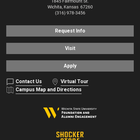
1845 Fairmount St.
Wichita
,
Kansas
67260
(316) 978-3456
Request Info
Visit
Apply
Contact Us
Virtual Tour
Campus Map and Directions