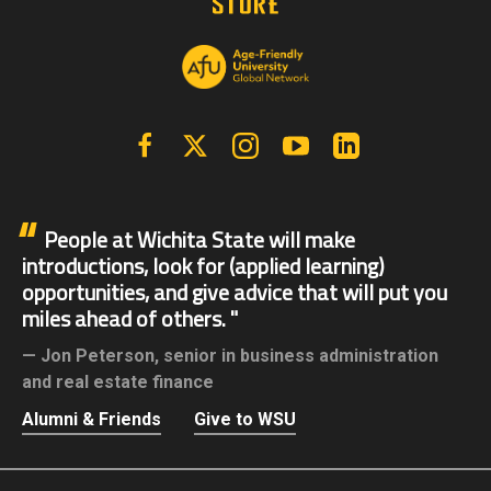
Facebook
X | Twitter
Instagram
YouTube
Linkedin
People at Wichita State will make
introductions, look for (applied learning)
opportunities, and give advice that will put you
miles ahead of others.
Jon Peterson,
senior in business administration
and real estate finance
Alumni & Friends
Give to WSU