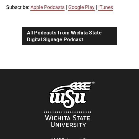
iTunes
Subscribe:
Apple Podcasts
|
Google Play
|
iTunes
LINK
RSS FEED
All Podcasts from Wichita State
Digital Signage Podcast
EMBED