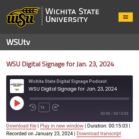
Close
Menu
WSUtv
WSU Digital Signage for Jan. 23, 2024
Wichita State Digital Signage Podcast
WSU Digital Signage for Jan. 23, 2024
Play
1x
Episode
00:00
/
00:15:03
Download file
|
Play in new window
|
Duration: 00:15:03
|
SUBSCRIBE
SHARE
Recorded on January 23, 2024
|
Download transcript
SHARE
Apple Podcasts
Google Play