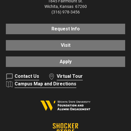
1845 Fairmount St.
Wichita
,
Kansas
67260
(316) 978-3456
Request Info
Visit
Apply
Contact Us
Virtual Tour
Campus Map and Directions