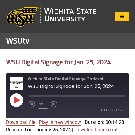
Close
Menu
WSUtv
WSU Digital Signage for Jan. 25, 2024
Wichita State Digital Signage Podcast
WSU Digital Signage for Jan. 25, 2024
Play
1x
Episode
00:00
/
00:14:23
Download file
|
Play in new window
|
Duration: 00:14:23
|
SUBSCRIBE
SHARE
Recorded on January 25, 2024
|
Download transcript
SHARE
Apple Podcasts
Google Play