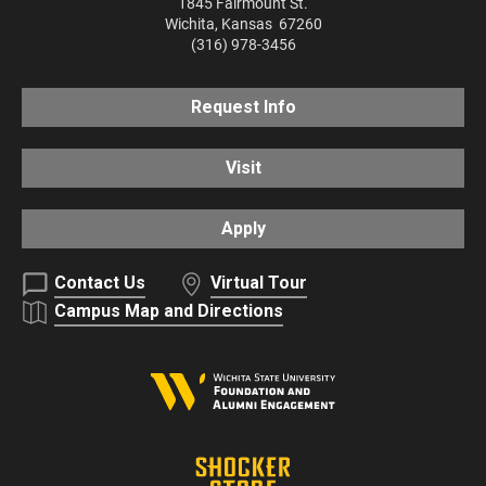
1845 Fairmount St.
Wichita
,
Kansas
67260
(316) 978-3456
Request Info
Visit
Apply
Contact Us
Virtual Tour
Campus Map and Directions