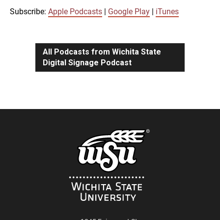
iTunes
Subscribe:
Apple Podcasts
|
Google Play
|
iTunes
LINK
RSS FEED
All Podcasts from Wichita State
Digital Signage Podcast
EMBED