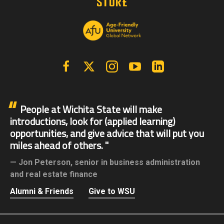
Facebook
X | Twitter
Instagram
YouTube
Linkedin
People at Wichita State will make
introductions, look for (applied learning)
opportunities, and give advice that will put you
miles ahead of others.
Jon Peterson,
senior in business administration
and real estate finance
Alumni & Friends
Give to WSU