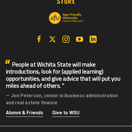
Facebook
X | Twitter
Instagram
YouTube
Linkedin
People at Wichita State will make
introductions, look for (applied learning)
opportunities, and give advice that will put you
miles ahead of others.
Jon Peterson,
senior in business administration
and real estate finance
Alumni & Friends
Give to WSU