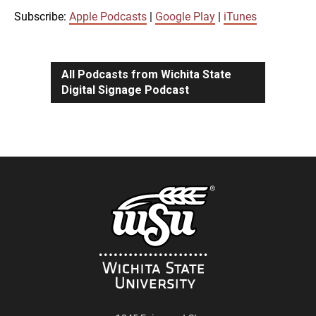
iTunes
Subscribe:
Apple Podcasts
|
Google Play
|
iTunes
LINK
RSS FEED
All Podcasts from Wichita State
Digital Signage Podcast
EMBED