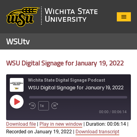
Close
Menu
WSUtv
WSU Digital Signage for January 19, 2022
Wichita State Digital Signage Podcast
WSU Digital Signage for January 19, 2022
Play
1x
Episode
00:00
/
00:06:14
Download file
|
Play in new window
|
Duration: 00:06:14
|
SUBSCRIBE
SHARE
Recorded on January 19, 2022
|
Download transcript
SHARE
Apple Podcasts
Google Play