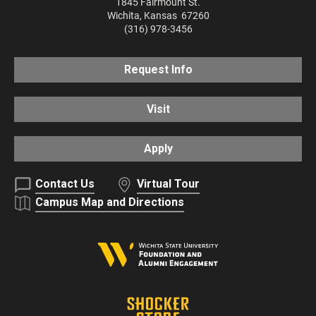
1845 Fairmount St.
Wichita
,
Kansas
67260
(316) 978-3456
Request Info
Visit
Apply
Contact Us
Virtual Tour
Campus Map and Directions