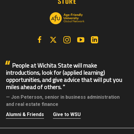
Facebook
X | Twitter
Instagram
YouTube
Linkedin
People at Wichita State will make
introductions, look for (applied learning)
opportunities, and give advice that will put you
miles ahead of others.
Jon Peterson,
senior in business administration
and real estate finance
Alumni & Friends
Give to WSU