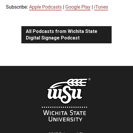
iTunes
Subscribe:
Apple Podcasts
|
Google Play
|
iTunes
LINK
RSS FEED
All Podcasts from Wichita State
Digital Signage Podcast
EMBED