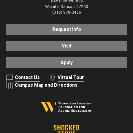
1845 Fairmount St.
Wichita
,
Kansas
67260
(316) 978-3456
Request Info
Visit
Apply
Contact Us
Virtual Tour
Campus Map and Directions