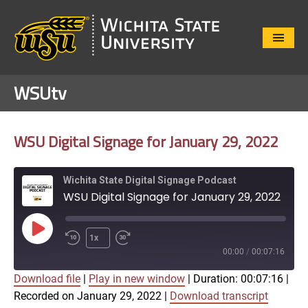
Close
Menu
WSUtv
WSU Digital Signage for January 29, 2022
Wichita State Digital Signage Podcast
WSU Digital Signage for January 29, 2022
Play
1x
Episode
00:00
/
00:07:16
Download file
|
Play in new window
|
Duration: 00:07:16
|
SUBSCRIBE
SHARE
Recorded on January 29, 2022
|
Download transcript
SHARE
Apple Podcasts
Google Play