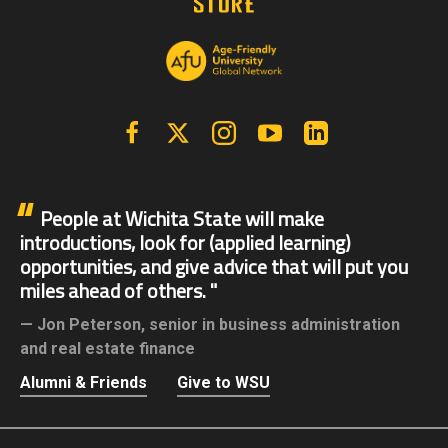
Facebook
X | Twitter
Instagram
YouTube
Linkedin
People at Wichita State will make
introductions, look for (applied learning)
opportunities, and give advice that will put you
miles ahead of others.
Jon Peterson,
senior in business administration
and real estate finance
Alumni & Friends
Give to WSU