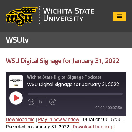
Close
Menu
WSUtv
WSU Digital Signage for January 31, 2022
Wichita State Digital Signage Podcast
WSU Digital Signage for January 31, 2022
Play
1x
Episode
00:00
/
00:07:50
Download file
|
Play in new window
|
Duration: 00:07:50
|
SUBSCRIBE
SHARE
Recorded on January 31, 2022
|
Download transcript
SHARE
Apple Podcasts
Google Play