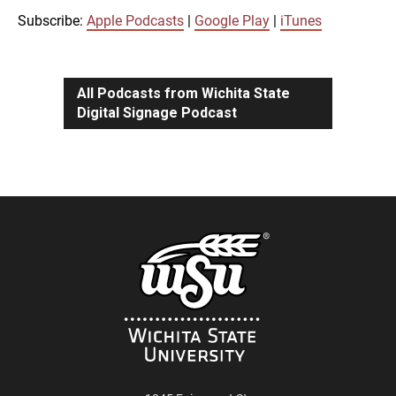
iTunes
Subscribe:
Apple Podcasts
|
Google Play
|
iTunes
LINK
RSS FEED
All Podcasts from Wichita State
Digital Signage Podcast
EMBED