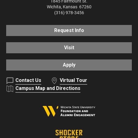
1845 Fairmount St.
Wichita
,
Kansas
67260
(316) 978-3456
Request Info
Visit
Apply
Contact Us
Virtual Tour
Campus Map and Directions