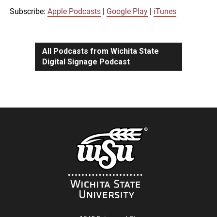
iTunes
Subscribe:
Apple Podcasts
|
Google Play
|
iTunes
LINK
RSS FEED
All Podcasts from Wichita State
Digital Signage Podcast
EMBED