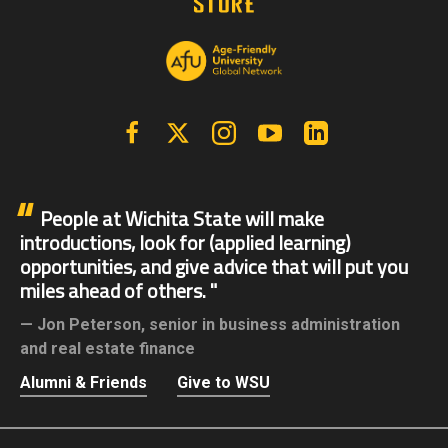
Facebook
X | Twitter
Instagram
YouTube
Linkedin
People at Wichita State will make
introductions, look for (applied learning)
opportunities, and give advice that will put you
miles ahead of others.
Jon Peterson,
senior in business administration
and real estate finance
Alumni & Friends
Give to WSU