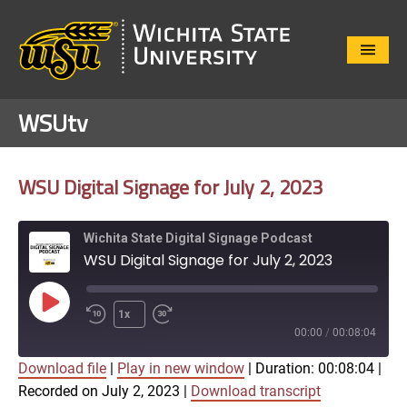
Close
Menu
WSUtv
WSU Digital Signage for July 2, 2023
Wichita State Digital Signage Podcast
WSU Digital Signage for July 2, 2023
Play
1x
Episode
00:00
/
00:08:04
Download file
|
Play in new window
|
Duration: 00:08:04
|
SUBSCRIBE
SHARE
Recorded on July 2, 2023
|
Download transcript
SHARE
Apple Podcasts
Google Play