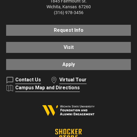
1845 Fairmount St.
Wichita
,
Kansas
67260
(316) 978-3456
Request Info
Visit
Apply
Contact Us
Virtual Tour
Campus Map and Directions