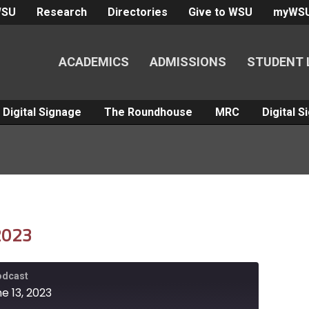
WSU
Research
Directories
Give to WSU
myWS
ACADEMICS
ADMISSIONS
STUDENT 
Digital Signage
The Roundhouse
MRC
Digital 
 2023
Podcast
e 13, 2023