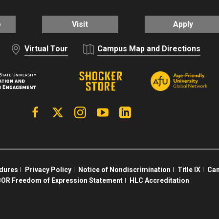
o
Visit
Apply
Virtual Tour
Campus Map and Directions
Facebook
X | Twitter
Instagram
YouTube
Linkedin
edures
Privacy Policy
Notice of Nondiscrimination
Title IX
Cam
OR Freedom of Expression Statement
HLC Accreditation