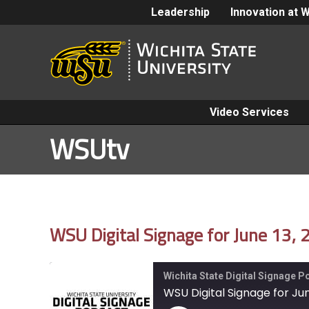
Leadership
Innovation at 
Video Services
WSUtv
WSU Digital Signage for June 13,
Wichita State Digital Signage 
WSU Digital Signage for Jun