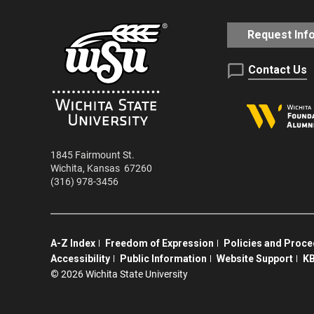
Request Inf
Contact Us
1845 Fairmount St.
Wichita
,
Kansas
67260
(316) 978-3456
A-Z Index
Freedom of Expression
Policies and Proc
Accessibility
Public Information
Website Support
KB
©
2026 Wichita State University