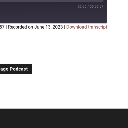
00:00
/
00:06:57
:57
|
Recorded on June 13, 2023
|
Download transcript
iTunes
gnage Podcast