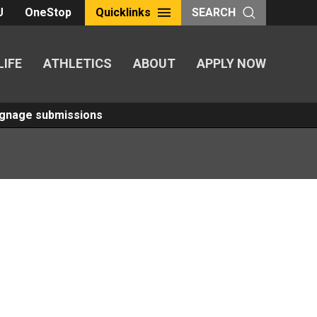
U
OneStop
Quicklinks
SEARCH
LIFE
ATHLETICS
ABOUT
APPLY NOW
Signage submissions