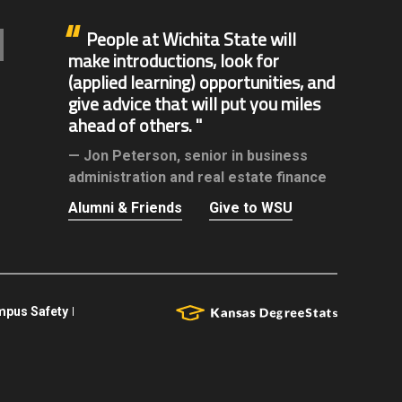
People at Wichita State will
make introductions, look for
(applied learning) opportunities, and
give advice that will put you miles
ahead of others.
Jon Peterson,
senior in business
administration and real estate finance
Alumni & Friends
Give to WSU
pus Safety