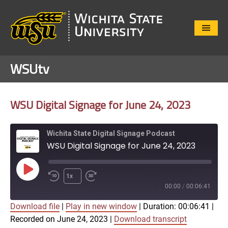
Close
Menu
WSUtv
WSU Digital Signage for June 24, 2023
Wichita State Digital Signage Podcast
WSU Digital Signage for June 24, 2023
Play
1x
Episode
00:00
/
00:06:41
Download file
|
Play in new window
|
Duration: 00:06:41
|
SUBSCRIBE
SHARE
Recorded on June 24, 2023
|
Download transcript
SHARE
Apple Podcasts
Google Play