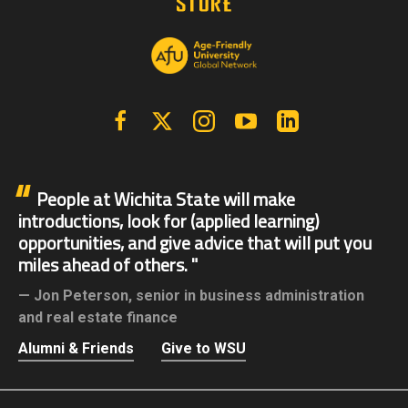
Facebook
X | Twitter
Instagram
YouTube
Linkedin
People at Wichita State will make
introductions, look for (applied learning)
opportunities, and give advice that will put you
miles ahead of others.
Jon Peterson,
senior in business administration
and real estate finance
Alumni & Friends
Give to WSU