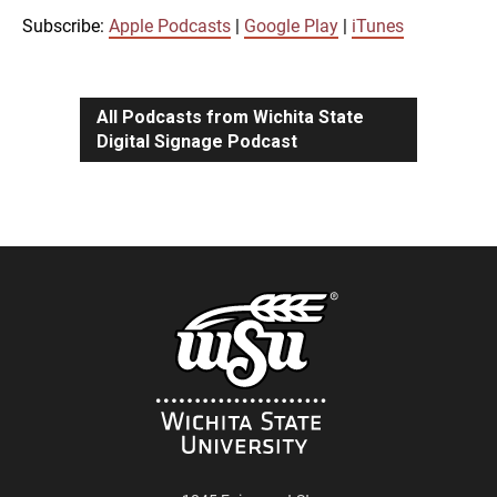
iTunes
Subscribe:
Apple Podcasts
|
Google Play
|
iTunes
LINK
RSS FEED
All Podcasts from Wichita State
Digital Signage Podcast
EMBED