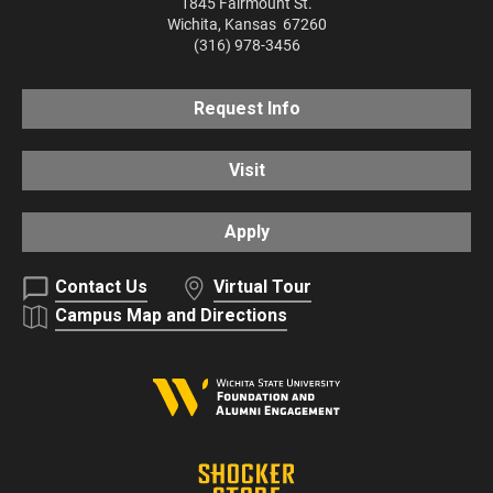
1845 Fairmount St.
Wichita
,
Kansas
67260
(316) 978-3456
Request Info
Visit
Apply
Contact Us
Virtual Tour
Campus Map and Directions