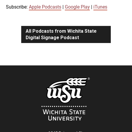
iTunes
Subscribe:
Apple Podcasts
|
Google Play
|
iTunes
LINK
RSS FEED
All Podcasts from Wichita State
Digital Signage Podcast
EMBED