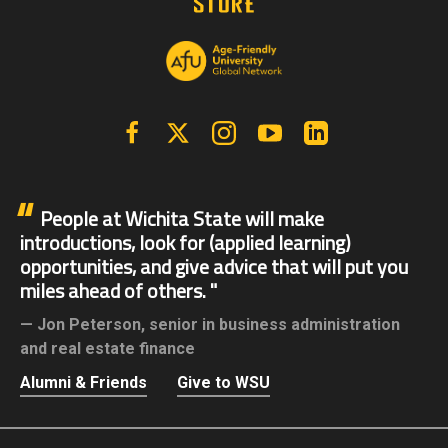
Facebook
X | Twitter
Instagram
YouTube
Linkedin
People at Wichita State will make
introductions, look for (applied learning)
opportunities, and give advice that will put you
miles ahead of others.
Jon Peterson,
senior in business administration
and real estate finance
Alumni & Friends
Give to WSU