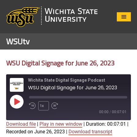
Close
Menu
WSUtv
WSU Digital Signage for June 26, 2023
Wichita State Digital Signage Podcast
WSU Digital Signage for June 26, 2023
Play
1x
Episode
00:00
/
00:07:01
Download file
|
Play in new window
|
Duration: 00:07:01
|
SUBSCRIBE
SHARE
Recorded on June 26, 2023
|
Download transcript
SHARE
Apple Podcasts
Google Play