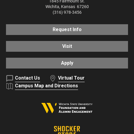
1845 Fairmount St.
Wichita
,
Kansas
67260
(316) 978-3456
Request Info
Visit
Apply
Contact Us
Virtual Tour
Campus Map and Directions