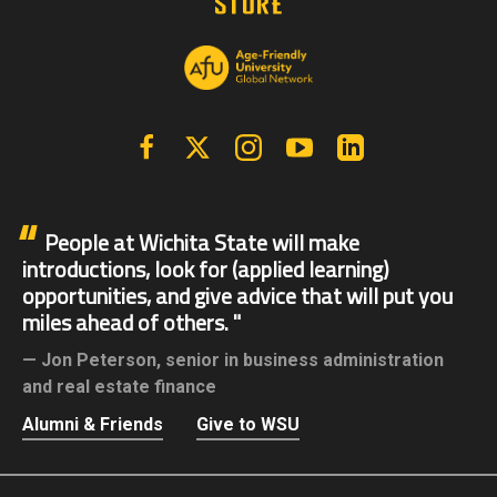
Facebook
X | Twitter
Instagram
YouTube
Linkedin
People at Wichita State will make
introductions, look for (applied learning)
opportunities, and give advice that will put you
miles ahead of others.
Jon Peterson,
senior in business administration
and real estate finance
Alumni & Friends
Give to WSU