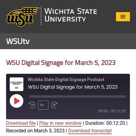
Close
Menu
WSUtv
WSU Digital Signage for March 5, 2023
Wichita State Digital Signage Podcast
WSU Digital Signage for March 5, 2023
Play
1x
Episode
00:00
/
00:12:20
Download file
|
Play in new window
|
Duration: 00:12:20
|
SUBSCRIBE
SHARE
Recorded on March 5, 2023
|
Download transcript
SHARE
Apple Podcasts
Google Play