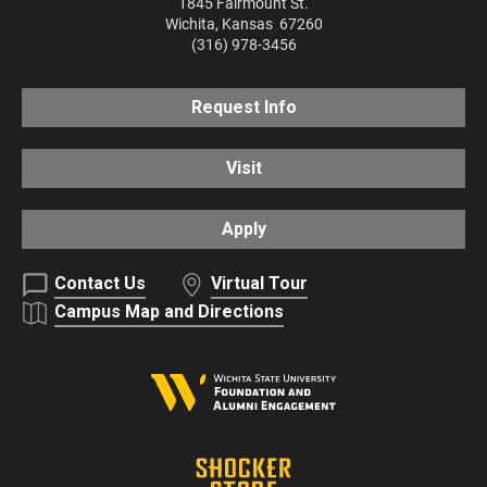
1845 Fairmount St.
Wichita
,
Kansas
67260
(316) 978-3456
Request Info
Visit
Apply
Contact Us
Virtual Tour
Campus Map and Directions