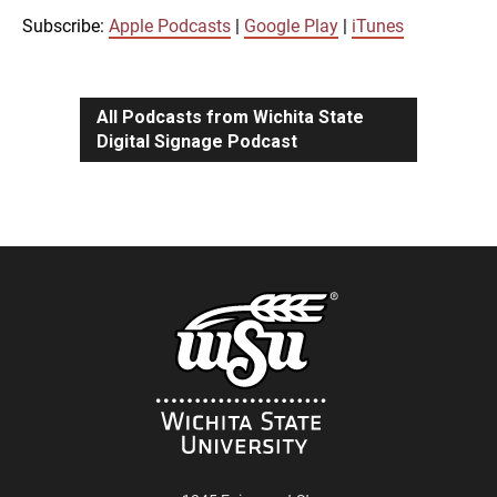
iTunes
Subscribe:
Apple Podcasts
|
Google Play
|
iTunes
LINK
RSS FEED
All Podcasts from Wichita State
Digital Signage Podcast
EMBED