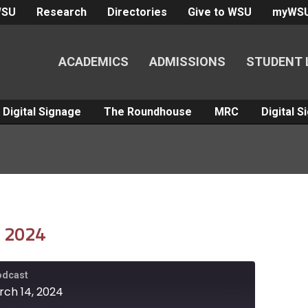
WSU
Research
Directories
Give to WSU
myWS
ACADEMICS
ADMISSIONS
STUDENT 
Digital Signage
The Roundhouse
MRC
Digital 
, 2024
Podcast
rch 14, 2024