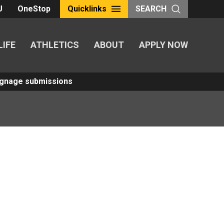
U
OneStop
Quicklinks
SEARCH
LIFE
ATHLETICS
ABOUT
APPLY NOW
Signage submissions