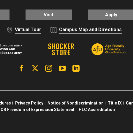
o
Visit
Apply
Virtual Tour
Campus Map and Directions
Facebook
X | Twitter
Instagram
YouTube
Linkedin
edures
Privacy Policy
Notice of Nondiscrimination
Title IX
Cam
OR Freedom of Expression Statement
HLC Accreditation