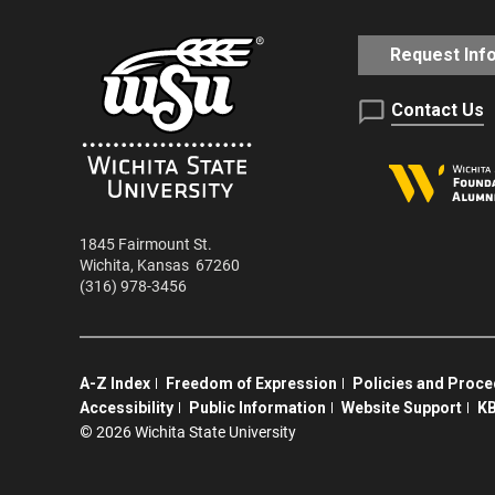
Request Inf
Contact Us
1845 Fairmount St.
Wichita
,
Kansas
67260
(316) 978-3456
A-Z Index
Freedom of Expression
Policies and Proc
Accessibility
Public Information
Website Support
KB
©
2026 Wichita State University