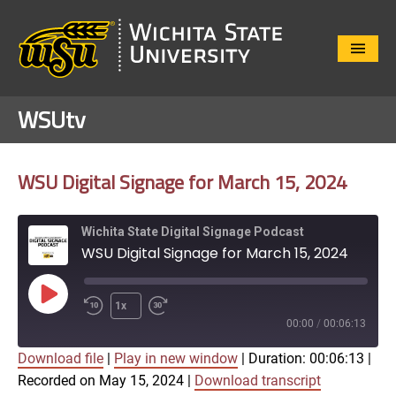
Close
Menu
WSUtv
WSU Digital Signage for March 15, 2024
Wichita State Digital Signage Podcast
WSU Digital Signage for March 15, 2024
Play
1x
Episode
00:00
/
00:06:13
Download file
|
Play in new window
|
Duration: 00:06:13
|
SUBSCRIBE
SHARE
Recorded on May 15, 2024
|
Download transcript
SHARE
Apple Podcasts
Google Play