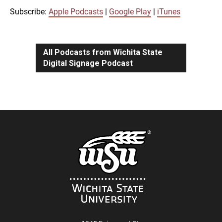
iTunes
Subscribe:
Apple Podcasts
|
Google Play
|
iTunes
LINK
RSS FEED
All Podcasts from Wichita State
Digital Signage Podcast
EMBED