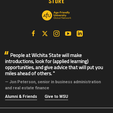
Facebook
X | Twitter
Instagram
YouTube
Linkedin
People at Wichita State will make
introductions, look for (applied learning)
opportunities, and give advice that will put you
miles ahead of others.
Jon Peterson,
senior in business administration
and real estate finance
Alumni & Friends
Give to WSU