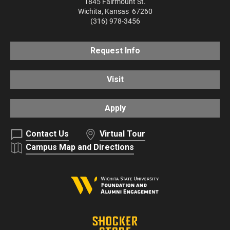
1845 Fairmount St.
Wichita
,
Kansas
67260
(316) 978-3456
Request Info
Visit
Apply
Contact Us
Virtual Tour
Campus Map and Directions