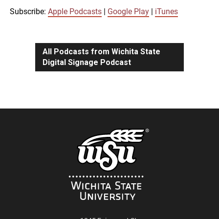
iTunes
Subscribe:
Apple Podcasts
|
Google Play
|
iTunes
LINK
RSS FEED
All Podcasts from Wichita State
Digital Signage Podcast
EMBED