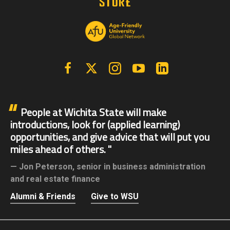
Facebook
X | Twitter
Instagram
YouTube
Linkedin
People at Wichita State will make
introductions, look for (applied learning)
opportunities, and give advice that will put you
miles ahead of others.
Jon Peterson,
senior in business administration
and real estate finance
Alumni & Friends
Give to WSU