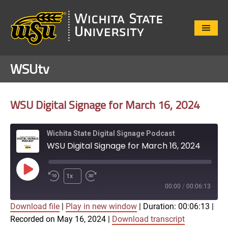
Close
Menu
WSUtv
WSU Digital Signage for March 16, 2024
Wichita State Digital Signage Podcast
WSU Digital Signage for March 16, 2024
Play
1x
Episode
00:00
/
00:06:13
Download file
|
Play in new window
|
Duration: 00:06:13
|
SUBSCRIBE
SHARE
Recorded on May 16, 2024
|
Download transcript
SHARE
Apple Podcasts
Google Play