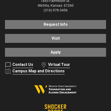
1845 Fairmount St.
Wichita
,
Kansas
67260
(316) 978-3456
Request Info
Visit
Apply
Contact Us
Virtual Tour
Campus Map and Directions