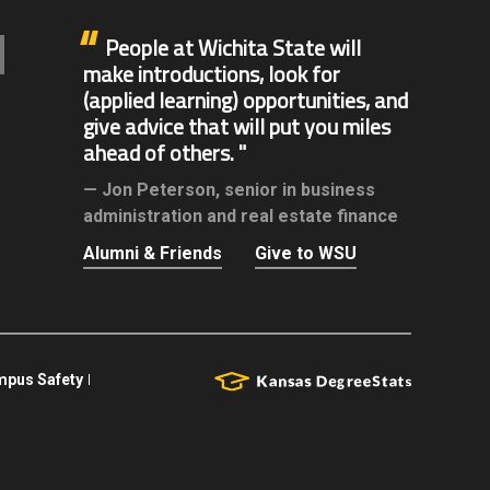
People at Wichita State will
make introductions, look for
(applied learning) opportunities, and
give advice that will put you miles
ahead of others.
Jon Peterson,
senior in business
administration and real estate finance
Alumni & Friends
Give to WSU
pus Safety