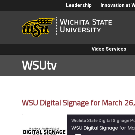
Leadership
Innovation at 
Video Services
WSUtv
WSU Digital Signage for March 26
Wichita State Digital Signage 
WSU Digital Signage for Ma