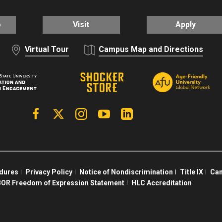
o
Visit
Apply
Virtual Tour
Campus Map and Directions
Facebook
X | Twitter
Instagram
YouTube
Linkedin
edures
Privacy Policy
Notice of Nondiscrimination
Title IX
Cam
OR Freedom of Expression Statement
HLC Accreditation