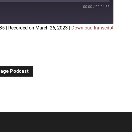
00:00
/
00:24:35
:35
|
Recorded on March 26, 2023
|
Download transcript
iTunes
gnage Podcast