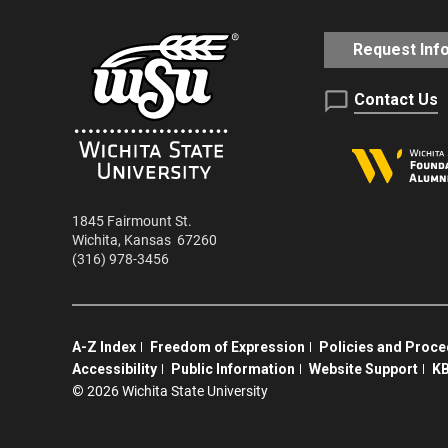
Request Inf
Contact Us
1845 Fairmount St.
Wichita
,
Kansas
67260
(316) 978-3456
A-Z Index
Freedom of Expression
Policies and Proc
Accessibility
Public Information
Website Support
KB
©
2026 Wichita State University