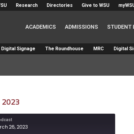
WSU
Research
Directories
Give to WSU
myWS
ACADEMICS
ADMISSIONS
STUDENT 
Digital Signage
The Roundhouse
MRC
Digital 
, 2023
Podcast
rch 26, 2023