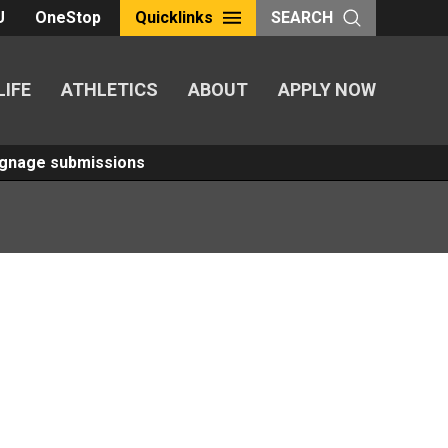
U
OneStop
Quicklinks
SEARCH
LIFE
ATHLETICS
ABOUT
APPLY NOW
Signage submissions