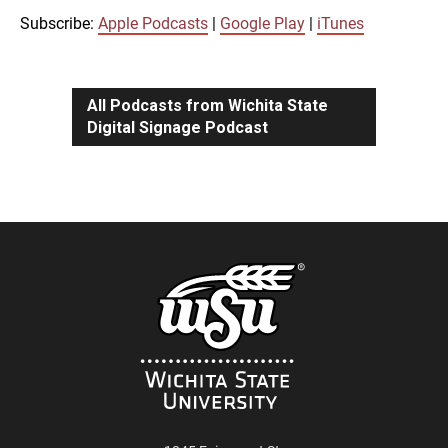
iTunes
Subscribe:
Apple Podcasts
|
Google Play
|
iTunes
LINK
RSS FEED
All Podcasts from Wichita State
Digital Signage Podcast
EMBED