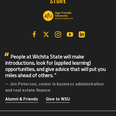
Facebook
X | Twitter
Instagram
YouTube
Linkedin
People at Wichita State will make
introductions, look for (applied learning)
opportunities, and give advice that will put you
miles ahead of others.
Jon Peterson,
senior in business administration
and real estate finance
Alumni & Friends
Give to WSU