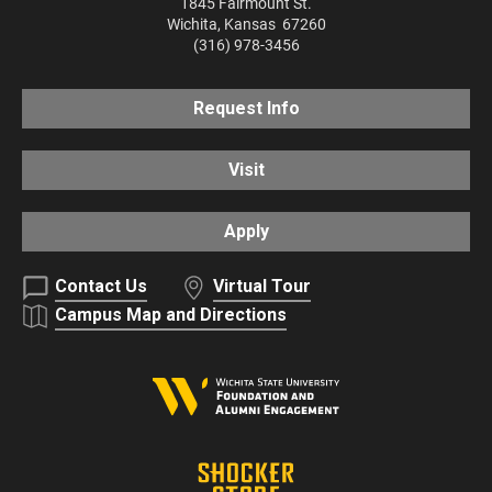
1845 Fairmount St.
Wichita
,
Kansas
67260
(316) 978-3456
Request Info
Visit
Apply
Contact Us
Virtual Tour
Campus Map and Directions