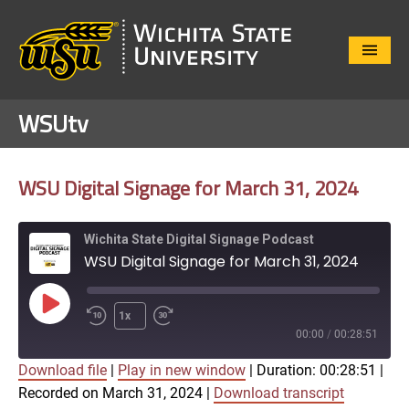
Close
Menu
WSUtv
WSU Digital Signage for March 31, 2024
Wichita State Digital Signage Podcast
WSU Digital Signage for March 31, 2024
Play
1x
Episode
00:00
/
00:28:51
Download file
|
Play in new window
|
Duration: 00:28:51
|
SUBSCRIBE
SHARE
Recorded on March 31, 2024
|
Download transcript
SHARE
Apple Podcasts
Google Play