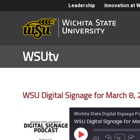
Leadership
Innovation at 
WSUtv
WSU Digital Signage for March 8,
Wichita State Digital Signage 
WSU Digital Signage for Ma
Play
1x