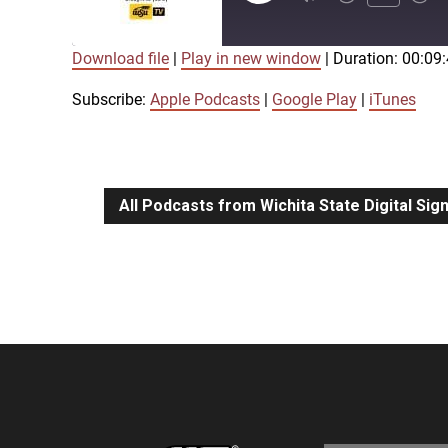
Episode
Download file
|
Play in new window
|
Duration: 00:09
SUBSCRIBE
SHARE
SHARE
Apple Podcasts
Google Play
Subscribe:
Apple Podcasts
|
Google Play
|
iTunes
LINK
RSS FEED
All Podcasts from Wichita State Digital Si
EMBED