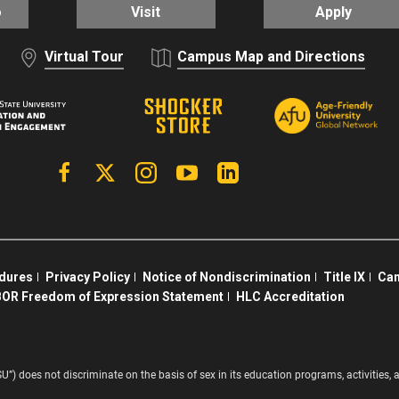
o
Visit
Apply
Virtual Tour
Campus Map and Directions
Facebook
X | Twitter
Instagram
YouTube
Linkedin
edures
Privacy Policy
Notice of Nondiscrimination
Title IX
Cam
OR Freedom of Expression Statement
HLC Accreditation
SU”) does not discriminate on the basis of sex in its education programs, activitie