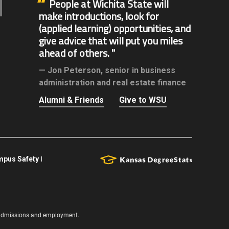
People at Wichita State will
make introductions, look for
(applied learning) opportunities, and
give advice that will put you miles
ahead of others.
Jon Peterson,
senior in business
administration and real estate finance
Alumni & Friends
Give to WSU
pus Safety
s, admissions and employment.