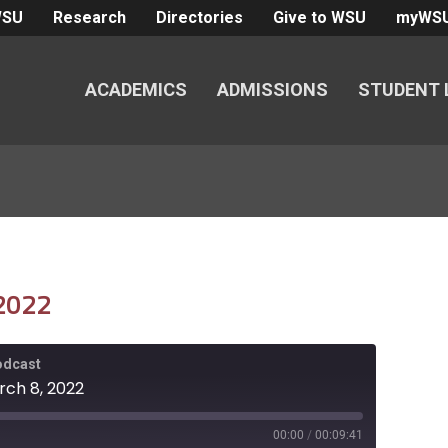
WSU
Research
Directories
Give to WSU
myWS
ACADEMICS
ADMISSIONS
STUDENT 
 2022
Podcast
rch 8, 2022
00:00
/
00:09:41