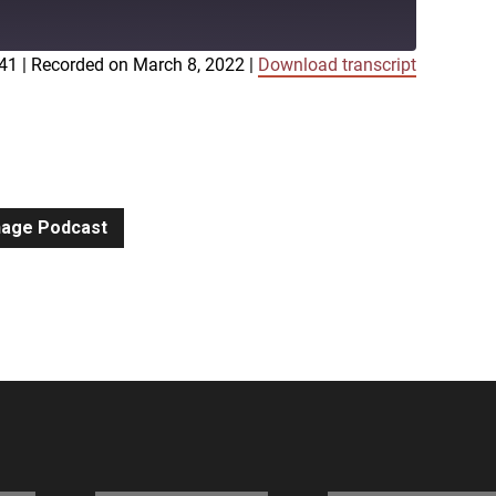
:41
|
Recorded on March 8, 2022
|
Download transcript
iTunes
gnage Podcast