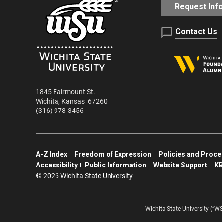
Request Inf
Contact Us
1845 Fairmount St.
Wichita
,
Kansas
67260
(316) 978-3456
A-Z Index
Freedom of Expression
Policies and Proc
Accessibility
Public Information
Website Support
KB
©
2026 Wichita State University
Wichita State University (“W