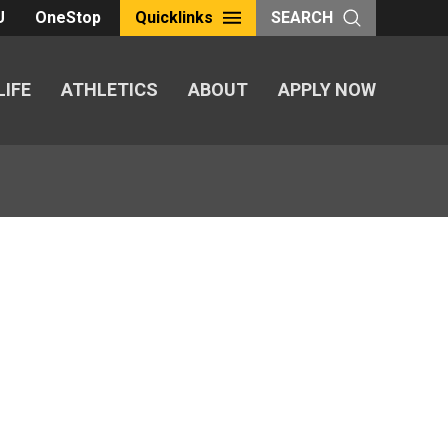
U
OneStop
Quicklinks
SEARCH
LIFE
ATHLETICS
ABOUT
APPLY NOW