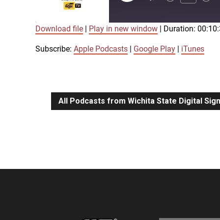
Episode
Download file
|
Play in new window
|
Duration: 00:10
SUBSCRIBE
SHARE
SHARE
Apple Podcasts
Google Play
Subscribe:
Apple Podcasts
|
Google Play
|
iTunes
LINK
RSS FEED
All Podcasts from Wichita State Digital Si
EMBED