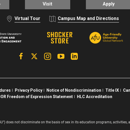
o
Visit
Apply
Virtual Tour
Campus Map and Directions
Facebook
X | Twitter
Instagram
YouTube
Linkedin
edures
Privacy Policy
Notice of Nondiscrimination
Title IX
Cam
OR Freedom of Expression Statement
HLC Accreditation
SU”) does not discriminate on the basis of sex in its education programs, activitie