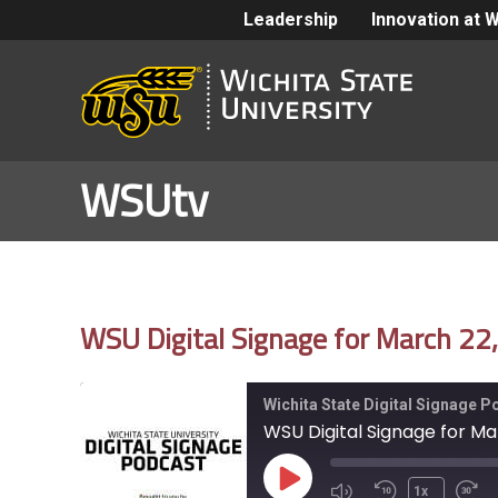
Leadership
Innovation at 
WSUtv
WSU Digital Signage for March 22
Wichita State Digital Signage 
WSU Digital Signage for Ma
Play
1x