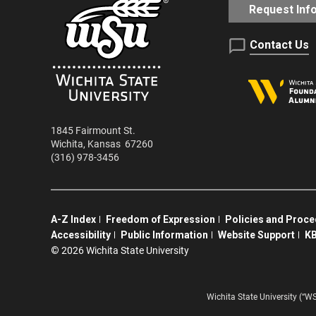
Request Inf
Contact Us
1845 Fairmount St.
Wichita
,
Kansas
67260
(316) 978-3456
A-Z Index
Freedom of Expression
Policies and Proc
Accessibility
Public Information
Website Support
KB
©
2026 Wichita State University
Wichita State University (“W