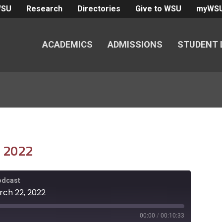
WSU
Research
Directories
Give to WSU
myWS
ACADEMICS
ADMISSIONS
STUDENT 
, 2022
Podcast
rch 22, 2022
00:00
/
00:10:33