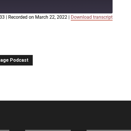
:33
|
Recorded on March 22, 2022
|
Download transcript
iTunes
gnage Podcast