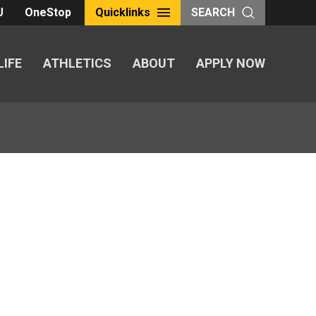
U
OneStop
Quicklinks
SEARCH
LIFE
ATHLETICS
ABOUT
APPLY NOW