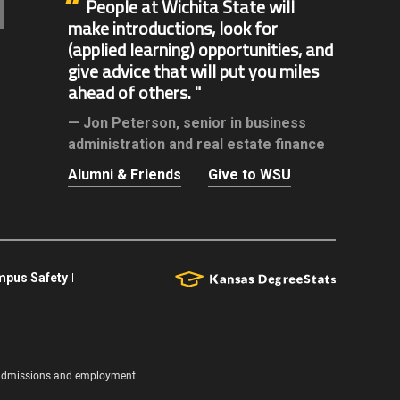
People at Wichita State will
make introductions, look for
(applied learning) opportunities, and
give advice that will put you miles
ahead of others.
Jon Peterson,
senior in business
administration and real estate finance
Alumni & Friends
Give to WSU
pus Safety
s, admissions and employment.