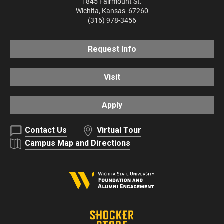
1845 Fairmount St.
Wichita
,
Kansas
67260
(316) 978-3456
Request Info
Visit
Apply
Contact Us
Virtual Tour
Campus Map and Directions