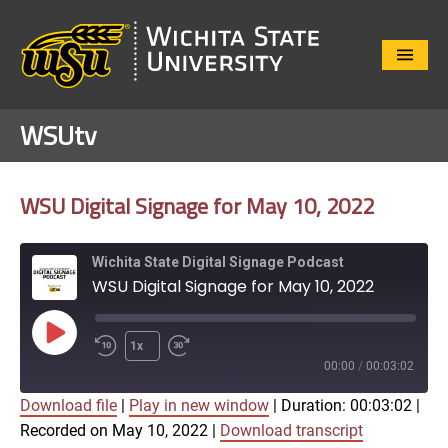
Close
Menu
WSUtv
WSU Digital Signage for May 10, 2022
Wichita State Digital Signage Podcast
WSU Digital Signage for May 10, 2022
Play
1x
Episode
00:00
/
00:03:02
Download file
|
Play in new window
|
Duration: 00:03:02
|
SUBSCRIBE
SHARE
Recorded on May 10, 2022
|
Download transcript
SHARE
Apple Podcasts
Google Play