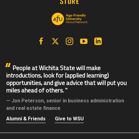
Facebook
X | Twitter
Instagram
YouTube
Linkedin
People at Wichita State will make
introductions, look for (applied learning)
opportunities, and give advice that will put you
miles ahead of others.
Jon Peterson,
senior in business administration
and real estate finance
Alumni & Friends
Give to WSU