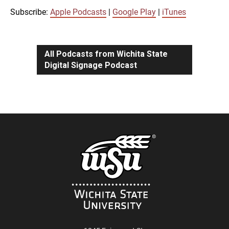
iTunes
Subscribe:
Apple Podcasts
|
Google Play
|
iTunes
LINK
RSS FEED
All Podcasts from Wichita State
Digital Signage Podcast
EMBED