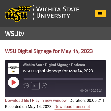
Close
Menu
WSUtv
WSU Digital Signage for May 14, 2023
Wichita State Digital Signage Podcast
WSU Digital Signage for May 14, 2023
Play
1x
Episode
00:00
/
00:05:21
Download file
|
Play in new window
|
Duration: 00:05:21
|
SUBSCRIBE
SHARE
Recorded on May 14, 2023
|
Download transcript
SHARE
Apple Podcasts
Google Play