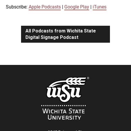
iTunes
Subscribe:
Apple Podcasts
|
Google Play
|
iTunes
LINK
RSS FEED
All Podcasts from Wichita State
Digital Signage Podcast
EMBED