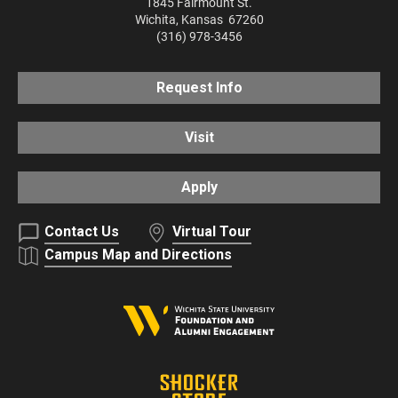
1845 Fairmount St.
Wichita
,
Kansas
67260
(316) 978-3456
Request Info
Visit
Apply
Contact Us
Virtual Tour
Campus Map and Directions