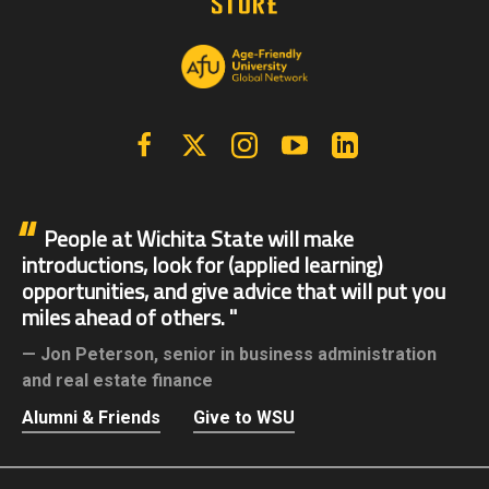
Facebook
X | Twitter
Instagram
YouTube
Linkedin
People at Wichita State will make
introductions, look for (applied learning)
opportunities, and give advice that will put you
miles ahead of others.
Jon Peterson,
senior in business administration
and real estate finance
Alumni & Friends
Give to WSU