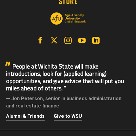
Facebook
X | Twitter
Instagram
YouTube
Linkedin
People at Wichita State will make
introductions, look for (applied learning)
opportunities, and give advice that will put you
miles ahead of others.
Jon Peterson,
senior in business administration
and real estate finance
Alumni & Friends
Give to WSU