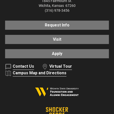
1845 Fairmount St.
Wichita
,
Kansas
67260
(316) 978-3456
Request Info
Visit
Apply
Contact Us
Virtual Tour
Campus Map and Directions