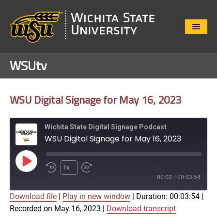
Close
Menu
WSUtv
WSU Digital Signage for May 16, 2023
Wichita State Digital Signage Podcast
WSU Digital Signage for May 16, 2023
Play
1x
Episode
00:00
/
00:03:54
Download file
|
Play in new window
|
Duration: 00:03:54
|
SUBSCRIBE
SHARE
Recorded on May 16, 2023
|
Download transcript
SHARE
Apple Podcasts
Google Play