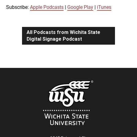
iTunes
Subscribe:
Apple Podcasts
|
Google Play
|
iTunes
LINK
RSS FEED
All Podcasts from Wichita State
Digital Signage Podcast
EMBED