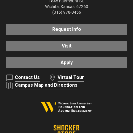
1845 Fairmount St.
Wichita
,
Kansas
67260
(316) 978-3456
Request Info
Visit
Apply
Contact Us
Virtual Tour
Campus Map and Directions