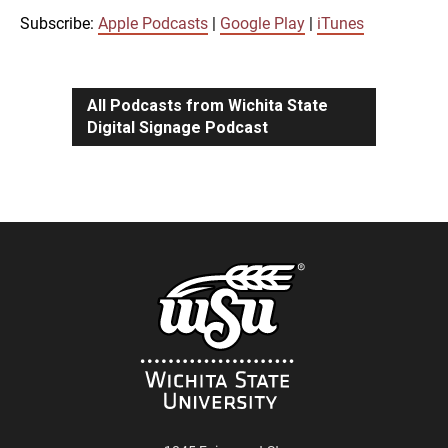
iTunes
Subscribe:
Apple Podcasts
|
Google Play
|
iTunes
LINK
RSS FEED
All Podcasts from Wichita State
Digital Signage Podcast
EMBED