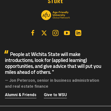
Facebook
X | Twitter
Instagram
YouTube
Linkedin
People at Wichita State will make
introductions, look for (applied learning)
opportunities, and give advice that will put you
miles ahead of others.
Jon Peterson,
senior in business administration
and real estate finance
Alumni & Friends
Give to WSU