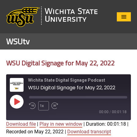
Close
Menu
WSUtv
WSU Digital Signage for May 22, 2022
Wichita State Digital Signage Podcast
WSU Digital Signage for May 22, 2022
Play
1x
Episode
00:00
/
00:01:18
Download file
|
Play in new window
|
Duration: 00:01:18
|
SUBSCRIBE
SHARE
Recorded on May 22, 2022
|
Download transcript
SHARE
Apple Podcasts
Google Play