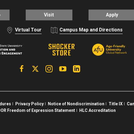
o
Visit
Apply
Virtual Tour
Campus Map and Directions
Facebook
X | Twitter
Instagram
YouTube
Linkedin
edures
Privacy Policy
Notice of Nondiscrimination
Title IX
Cam
OR Freedom of Expression Statement
HLC Accreditation