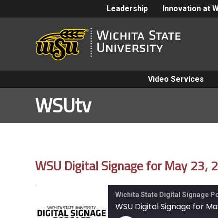
Leadership
Innovation at 
Video Services
WSUtv
WSU Digital Signage for May 23, 
Wichita State Digital Signage 
WSU Digital Signage for Ma