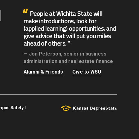
People at Wichita State will
make introductions, look for
(applied learning) opportunities, and
give advice that will put you miles
ahead of others.
Jon Peterson,
senior in business
administration and real estate finance
Alumni & Friends
Give to WSU
pus Safety