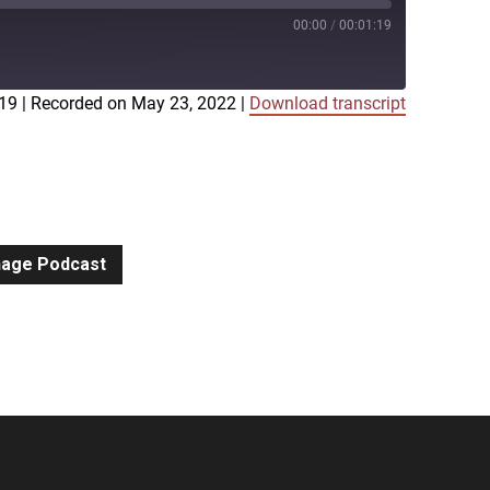
00:00
/
00:01:19
:19
|
Recorded on May 23, 2022
|
Download transcript
iTunes
gnage Podcast