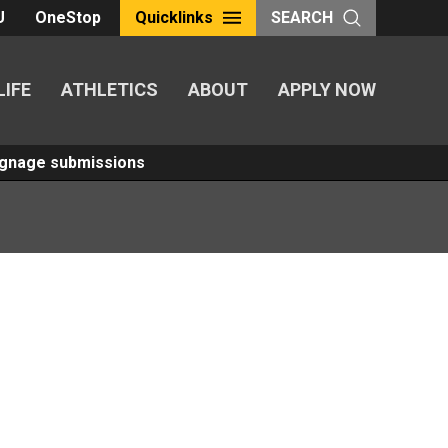
U
OneStop
Quicklinks
SEARCH
LIFE
ATHLETICS
ABOUT
APPLY NOW
Signage submissions