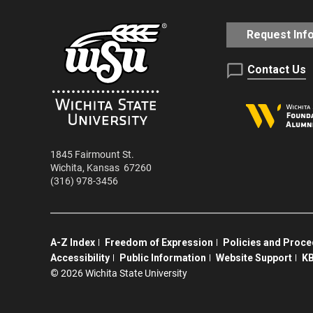
Request Inf
Contact Us
1845 Fairmount St.
Wichita
,
Kansas
67260
(316) 978-3456
A-Z Index
Freedom of Expression
Policies and Proc
Accessibility
Public Information
Website Support
KB
©
2026 Wichita State University