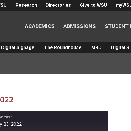
WSU
Research
Directories
Give to WSU
myWS
ACADEMICS
ADMISSIONS
STUDENT 
Digital Signage
The Roundhouse
MRC
Digital 
2022
Podcast
y 23, 2022