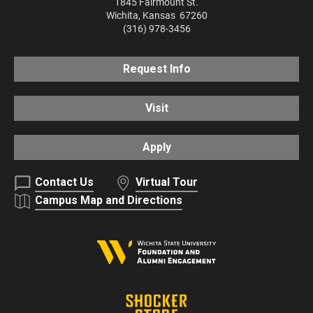
1845 Fairmount St.
Wichita
,
Kansas
67260
(316) 978-3456
Request Info
Visit
Apply
Contact Us
Virtual Tour
Campus Map and Directions