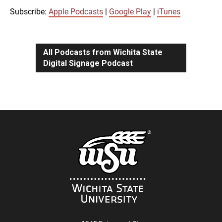
iTunes
Subscribe:
Apple Podcasts
|
Google Play
|
iTunes
LINK
RSS FEED
All Podcasts from Wichita State
Digital Signage Podcast
EMBED