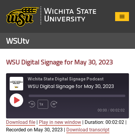
Close
Menu
WSUtv
WSU Digital Signage for May 30, 2023
Wichita State Digital Signage Podcast
WSU Digital Signage for May 30, 2023
Play
1x
Episode
00:00
/
00:02:02
Download file
|
Play in new window
|
Duration: 00:02:02
|
SUBSCRIBE
SHARE
Recorded on May 30, 2023
|
Download transcript
SHARE
Apple Podcasts
Google Play