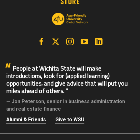
Facebook
X | Twitter
Instagram
YouTube
Linkedin
People at Wichita State will make
introductions, look for (applied learning)
opportunities, and give advice that will put you
miles ahead of others.
Jon Peterson,
senior in business administration
and real estate finance
Alumni & Friends
Give to WSU