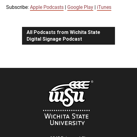
iTunes
Subscribe:
Apple Podcasts
|
Google Play
|
iTunes
LINK
RSS FEED
All Podcasts from Wichita State
Digital Signage Podcast
EMBED