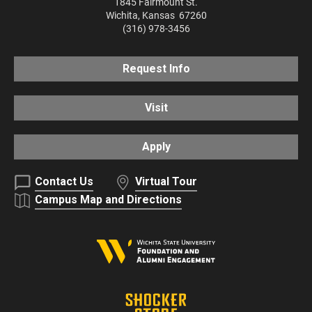
1845 Fairmount St.
Wichita
,
Kansas
67260
(316) 978-3456
Request Info
Visit
Apply
Contact Us
Virtual Tour
Campus Map and Directions