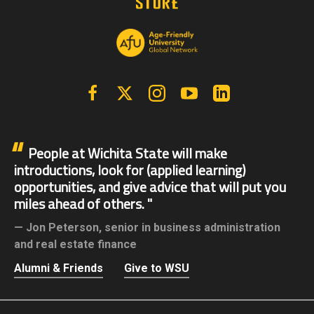
Facebook
X | Twitter
Instagram
YouTube
Linkedin
People at Wichita State will make
introductions, look for (applied learning)
opportunities, and give advice that will put you
miles ahead of others.
Jon Peterson,
senior in business administration
and real estate finance
Alumni & Friends
Give to WSU