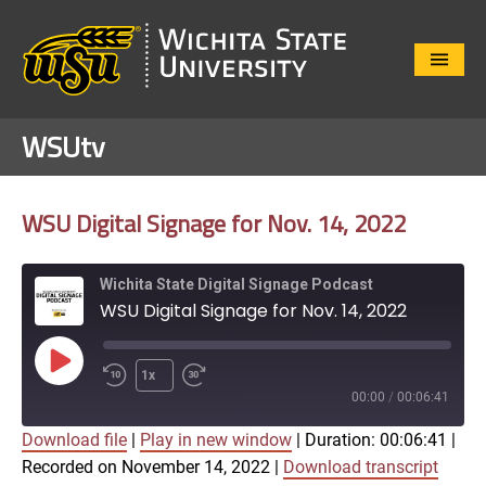
Close
Menu
WSUtv
WSU Digital Signage for Nov. 14, 2022
Wichita State Digital Signage Podcast
WSU Digital Signage for Nov. 14, 2022
Play
1x
Episode
00:00
/
00:06:41
Download file
|
Play in new window
|
Duration: 00:06:41
|
SUBSCRIBE
SHARE
Recorded on November 14, 2022
|
Download transcript
SHARE
Apple Podcasts
Google Play