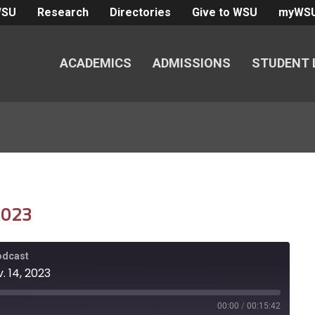
WSU
Research
Directories
Give to WSU
myWS
ACADEMICS
ADMISSIONS
STUDENT 
 2023
Podcast
. 14, 2023
00:00
/
00:15:42