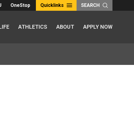
U
OneStop
Quicklinks
SEARCH
LIFE
ATHLETICS
ABOUT
APPLY NOW