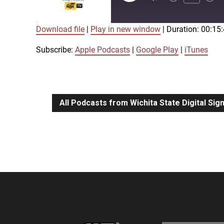
Episode
Download file
|
Play in new window
|
Duration: 00:15
SUBSCRIBE
SHARE
SHARE
Apple Podcasts
Google Play
Subscribe:
Apple Podcasts
|
Google Play
|
iTunes
LINK
RSS FEED
All Podcasts from Wichita State Digital Si
EMBED