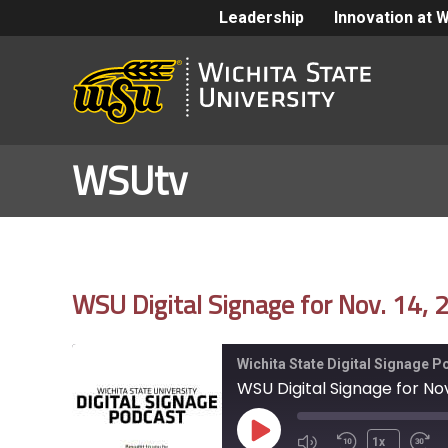
Leadership
Innovation at 
WSUtv
WSU Digital Signage for Nov. 14,
Wichita State Digital Signage 
WSU Digital Signage for Nov
Play
1x