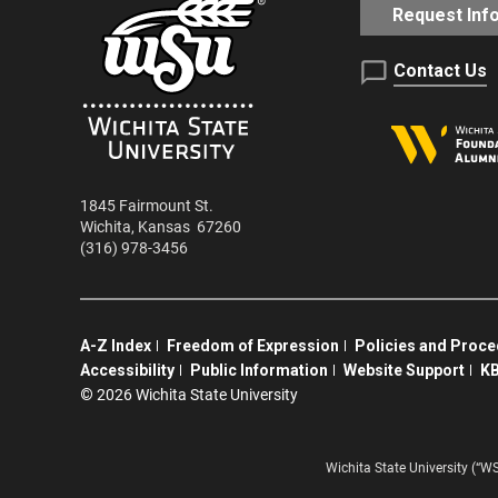
Request Inf
Contact Us
1845 Fairmount St.
Wichita
,
Kansas
67260
(316) 978-3456
A-Z Index
Freedom of Expression
Policies and Proc
Accessibility
Public Information
Website Support
KB
©
2026 Wichita State University
Wichita State University (“W