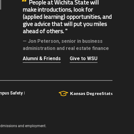
People at Wichita State will
make introductions, look for
(applied learning) opportunities, and
give advice that will put you miles
ahead of others.
Jon Peterson,
senior in business
administration and real estate finance
Alumni & Friends
Give to WSU
pus Safety
s, admissions and employment.