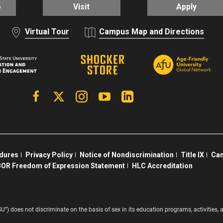
o
Visit
Apply
Virtual Tour
Campus Map and Directions
Facebook
X | Twitter
Instagram
YouTube
Linkedin
edures
Privacy Policy
Notice of Nondiscrimination
Title IX
Cam
OR Freedom of Expression Statement
HLC Accreditation
SU”) does not discriminate on the basis of sex in its education programs, activitie