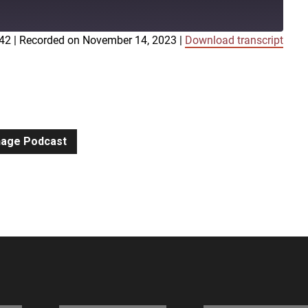
:42
|
Recorded on November 14, 2023
|
Download transcript
iTunes
gnage Podcast