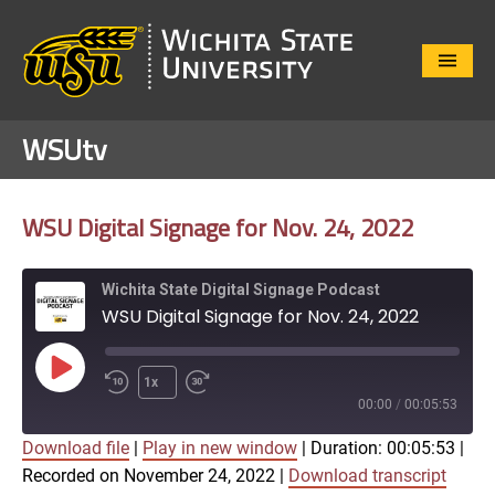
Close
Menu
WSUtv
WSU Digital Signage for Nov. 24, 2022
Wichita State Digital Signage Podcast
WSU Digital Signage for Nov. 24, 2022
Play
1x
Episode
00:00
/
00:05:53
Download file
|
Play in new window
|
Duration: 00:05:53
|
SUBSCRIBE
SHARE
Recorded on November 24, 2022
|
Download transcript
SHARE
Apple Podcasts
Google Play