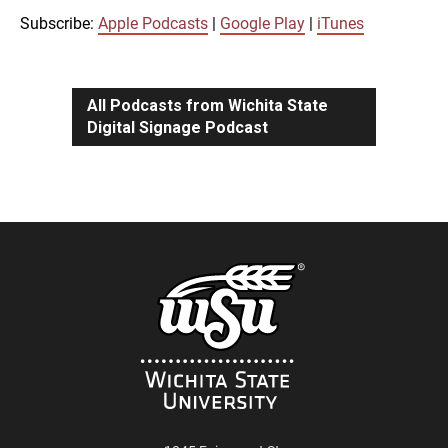
iTunes
Subscribe:
Apple Podcasts
|
Google Play
|
iTunes
LINK
RSS FEED
All Podcasts from Wichita State
Digital Signage Podcast
EMBED