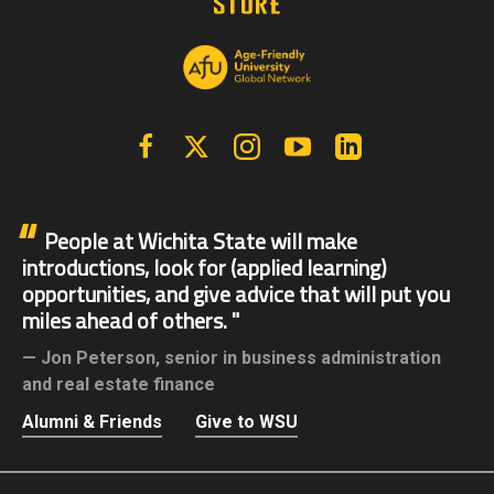
Facebook
X | Twitter
Instagram
YouTube
Linkedin
People at Wichita State will make
introductions, look for (applied learning)
opportunities, and give advice that will put you
miles ahead of others.
Jon Peterson,
senior in business administration
and real estate finance
Alumni & Friends
Give to WSU