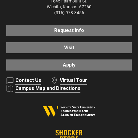
1845 Fairmount St.
Wichita
,
Kansas
67260
(316) 978-3456
Request Info
Visit
Apply
Contact Us
Virtual Tour
Campus Map and Directions