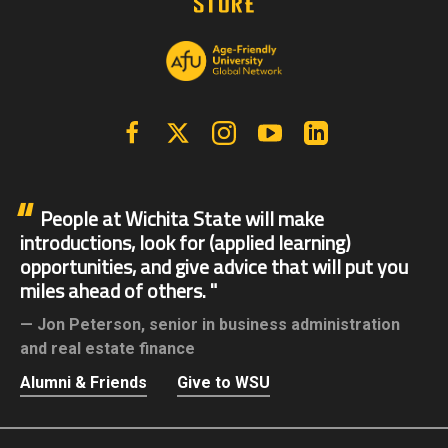
Facebook
X | Twitter
Instagram
YouTube
Linkedin
People at Wichita State will make
introductions, look for (applied learning)
opportunities, and give advice that will put you
miles ahead of others.
Jon Peterson,
senior in business administration
and real estate finance
Alumni & Friends
Give to WSU