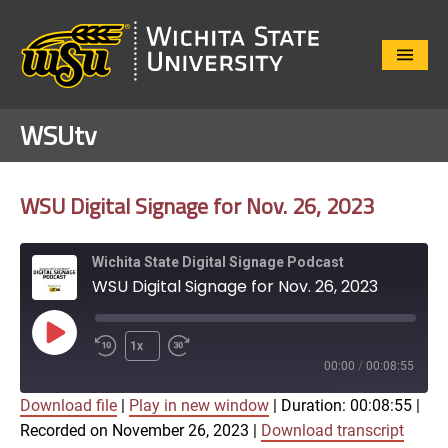
Close
Menu
WSUtv
WSU Digital Signage for Nov. 26, 2023
Wichita State Digital Signage Podcast
WSU Digital Signage for Nov. 26, 2023
Play
1x
Episode
00:00
/
00:08:55
Download file
|
Play in new window
|
Duration: 00:08:55
|
SUBSCRIBE
SHARE
Recorded on November 26, 2023
|
Download transcript
SHARE
Apple Podcasts
Google Play