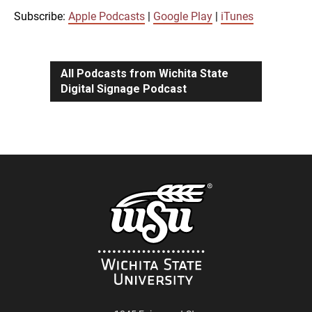
iTunes
Subscribe:
Apple Podcasts
|
Google Play
|
iTunes
LINK
RSS FEED
All Podcasts from Wichita State
Digital Signage Podcast
EMBED