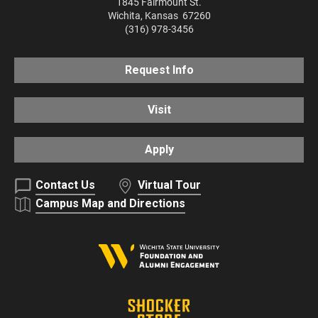
1845 Fairmount St.
Wichita
,
Kansas
67260
(316) 978-3456
Request Info
Visit
Apply
Contact Us
Virtual Tour
Campus Map and Directions