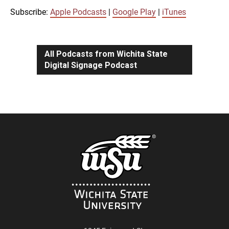
iTunes
Subscribe:
Apple Podcasts
|
Google Play
|
iTunes
LINK
RSS FEED
All Podcasts from Wichita State
Digital Signage Podcast
EMBED