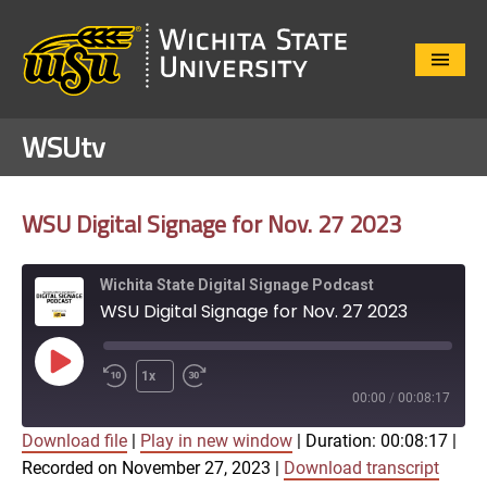
Close
Menu
WSUtv
WSU Digital Signage for Nov. 27 2023
Wichita State Digital Signage Podcast
WSU Digital Signage for Nov. 27 2023
Play
1x
Episode
00:00
/
00:08:17
Download file
|
Play in new window
|
Duration: 00:08:17
|
SUBSCRIBE
SHARE
Recorded on November 27, 2023
|
Download transcript
SHARE
Apple Podcasts
Google Play