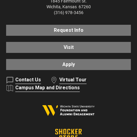
1845 Fairmount St.
Wichita
,
Kansas
67260
(316) 978-3456
Request Info
Visit
Apply
Contact Us
Virtual Tour
Campus Map and Directions