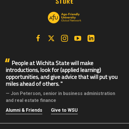
Facebook
X | Twitter
Instagram
YouTube
Linkedin
People at Wichita State will make
introductions, look for (applied learning)
opportunities, and give advice that will put you
miles ahead of others.
Jon Peterson,
senior in business administration
and real estate finance
Alumni & Friends
Give to WSU