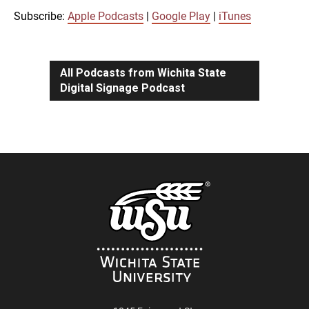
iTunes
Subscribe:
Apple Podcasts
|
Google Play
|
iTunes
LINK
RSS FEED
All Podcasts from Wichita State
Digital Signage Podcast
EMBED