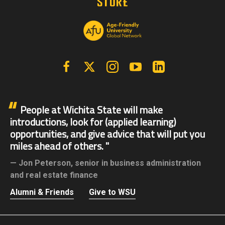
Facebook
X | Twitter
Instagram
YouTube
Linkedin
People at Wichita State will make
introductions, look for (applied learning)
opportunities, and give advice that will put you
miles ahead of others.
Jon Peterson,
senior in business administration
and real estate finance
Alumni & Friends
Give to WSU