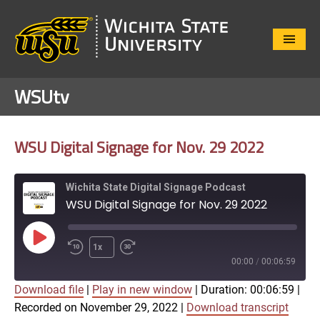
Close
Menu
WSUtv
WSU Digital Signage for Nov. 29 2022
Wichita State Digital Signage Podcast
WSU Digital Signage for Nov. 29 2022
Play
1x
Episode
00:00
/
00:06:59
Download file
|
Play in new window
|
Duration: 00:06:59
|
SUBSCRIBE
SHARE
Recorded on November 29, 2022
|
Download transcript
SHARE
Apple Podcasts
Google Play