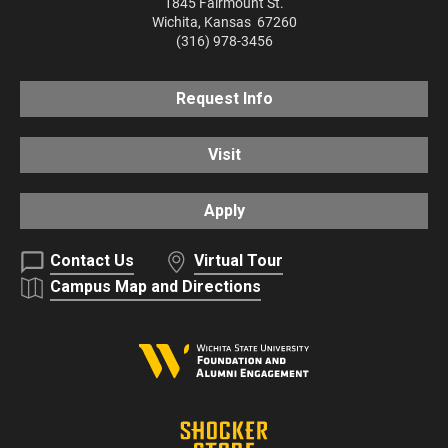
1845 Fairmount St.
Wichita
,
Kansas
67260
(316) 978-3456
Request Info
Visit
Apply
Contact Us
Virtual Tour
Campus Map and Directions