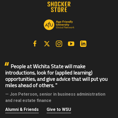
Facebook
X | Twitter
Instagram
YouTube
Linkedin
People at Wichita State will make
introductions, look for (applied learning)
opportunities, and give advice that will put you
miles ahead of others.
Jon Peterson,
senior in business administration
and real estate finance
Alumni & Friends
Give to WSU