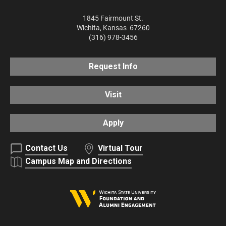
1845 Fairmount St.
Wichita
,
Kansas
67260
(316) 978-3456
Request Info
Visit
Apply
Contact Us
Virtual Tour
Campus Map and Directions