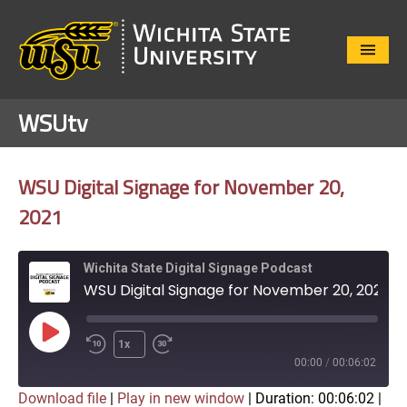
Close
Menu
WSUtv
WSU Digital Signage for November 20,
2021
Wichita State Digital Signage Podcast
WSU Digital Signage for November 20, 2021
Play
1x
Episode
00:00
/
00:06:02
Download file
|
Play in new window
|
Duration: 00:06:02
|