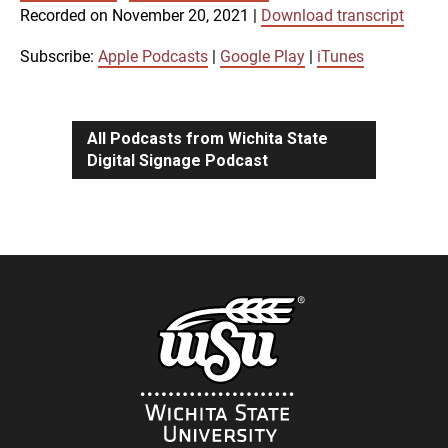
SUBSCRIBE
SHARE
Recorded on November 20, 2021
|
Download transcript
SHARE
Apple Podcasts
Google Play
iTunes
Subscribe:
Apple Podcasts
|
Google Play
|
iTunes
LINK
RSS FEED
All Podcasts from Wichita State
Digital Signage Podcast
EMBED