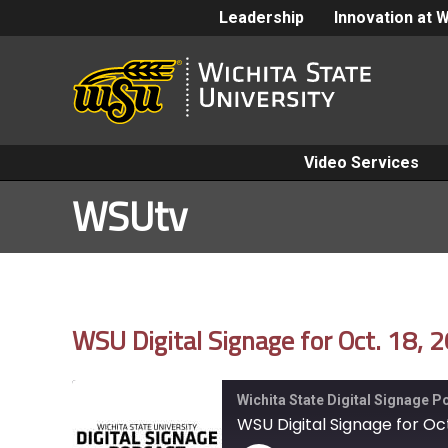
Leadership
Innovation at 
Video Services
WSUtv
WSU Digital Signage for Oct. 18, 
Wichita State Digital Signage 
WSU Digital Signage for Oct