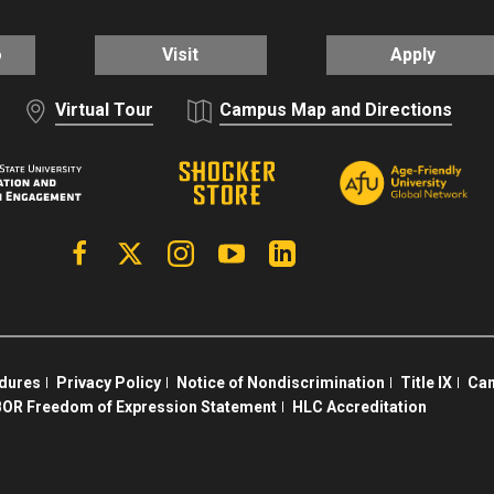
o
Visit
Apply
Virtual Tour
Campus Map and Directions
Facebook
X | Twitter
Instagram
YouTube
Linkedin
edures
Privacy Policy
Notice of Nondiscrimination
Title IX
Cam
OR Freedom of Expression Statement
HLC Accreditation