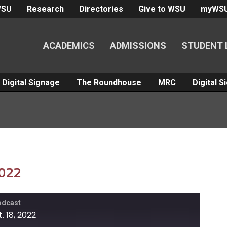
WSU
Research
Directories
Give to WSU
myWS
ACADEMICS
ADMISSIONS
STUDENT 
Digital Signage
The Roundhouse
MRC
Digital 
2022
Podcast
. 18, 2022