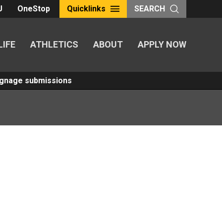
U
OneStop
Quicklinks
SEARCH
LIFE
ATHLETICS
ABOUT
APPLY NOW
Signage submissions