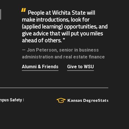
People at Wichita State will
make introductions, look for
(applied learning) opportunities, and
give advice that will put you miles
ahead of others.
Jon Peterson,
senior in business
administration and real estate finance
Alumni & Friends
Give to WSU
pus Safety