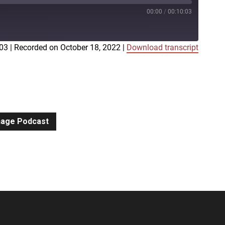
00:00
/
00:10:03
:03
|
Recorded on October 18, 2022
|
Download transcript
iTunes
gnage Podcast