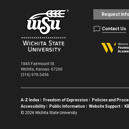
Request Inf
Contact Us
1845 Fairmount St.
Wichita
,
Kansas
67260
(316) 978-3456
A-Z Index
Freedom of Expression
Policies and Proc
Accessibility
Public Information
Website Support
KB
©
2026 Wichita State University