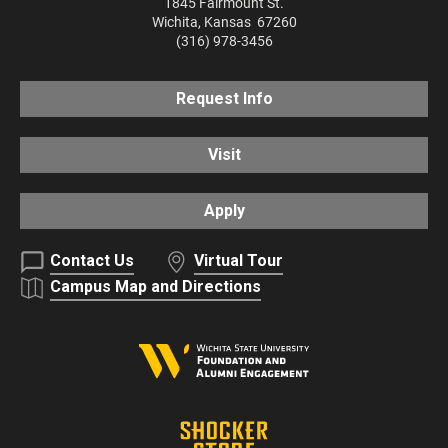
1845 Fairmount St.
Wichita
,
Kansas
67260
(316) 978-3456
Request Info
Visit
Apply
Contact Us
Virtual Tour
Campus Map and Directions