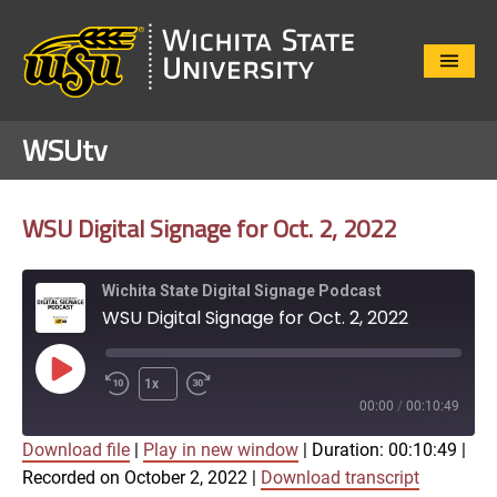
Close
Menu
WSUtv
WSU Digital Signage for Oct. 2, 2022
Wichita State Digital Signage Podcast
WSU Digital Signage for Oct. 2, 2022
Play
1x
Episode
00:00
/
00:10:49
Download file
|
Play in new window
|
Duration: 00:10:49
|
SUBSCRIBE
SHARE
Recorded on October 2, 2022
|
Download transcript
SHARE
Apple Podcasts
Google Play