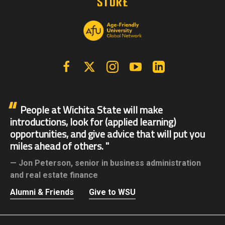
Facebook
X | Twitter
Instagram
YouTube
Linkedin
People at Wichita State will make
introductions, look for (applied learning)
opportunities, and give advice that will put you
miles ahead of others.
Jon Peterson,
senior in business administration
and real estate finance
Alumni & Friends
Give to WSU