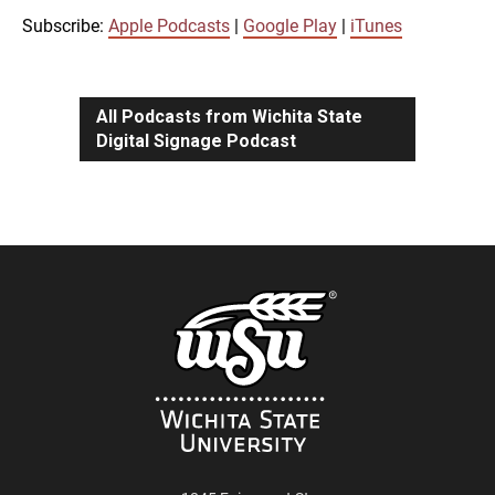
iTunes
Subscribe:
Apple Podcasts
|
Google Play
|
iTunes
LINK
RSS FEED
All Podcasts from Wichita State
Digital Signage Podcast
EMBED