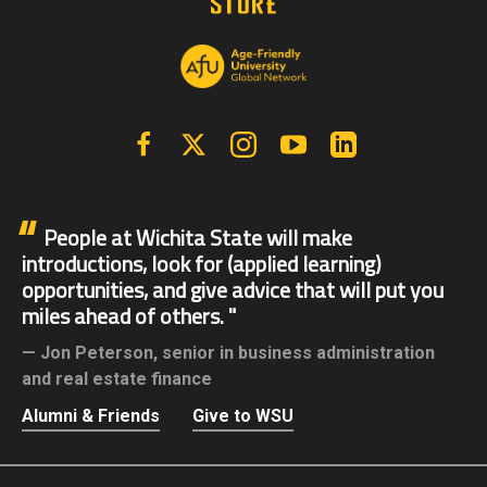
Facebook
X | Twitter
Instagram
YouTube
Linkedin
People at Wichita State will make
introductions, look for (applied learning)
opportunities, and give advice that will put you
miles ahead of others.
Jon Peterson,
senior in business administration
and real estate finance
Alumni & Friends
Give to WSU