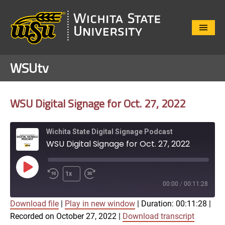
Close
Menu
WSUtv
WSU Digital Signage for Oct. 27, 2022
Wichita State Digital Signage Podcast
WSU Digital Signage for Oct. 27, 2022
Play
1x
Episode
00:00
/
00:11:28
Download file
|
Play in new window
|
Duration: 00:11:28
|
SUBSCRIBE
SHARE
Recorded on October 27, 2022
|
Download transcript
SHARE
Apple Podcasts
Google Play