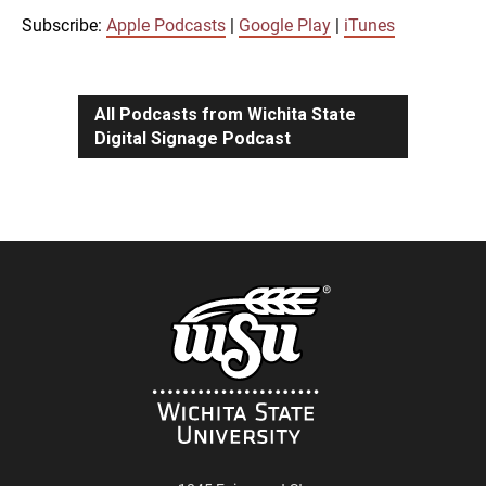
iTunes
Subscribe:
Apple Podcasts
|
Google Play
|
iTunes
LINK
RSS FEED
All Podcasts from Wichita State
Digital Signage Podcast
EMBED