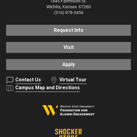
1845 Fairmount St.
Wichita
,
Kansas
67260
(316) 978-3456
Request Info
Visit
Apply
Contact Us
Virtual Tour
Campus Map and Directions