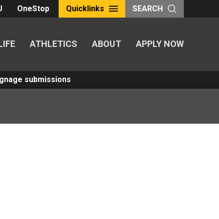
U
OneStop
Quicklinks
SEARCH
LIFE
ATHLETICS
ABOUT
APPLY NOW
Signage submissions