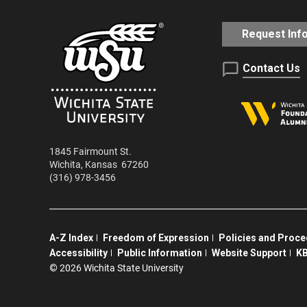
Request Inf
Contact Us
1845 Fairmount St.
Wichita
,
Kansas
67260
(316) 978-3456
A-Z Index
Freedom of Expression
Policies and Proc
Accessibility
Public Information
Website Support
KB
©
2026 Wichita State University