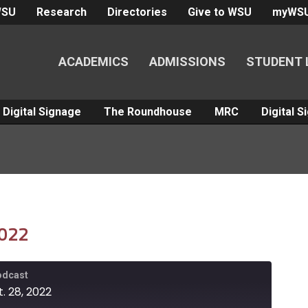
WSU
Research
Directories
Give to WSU
myWS
ACADEMICS
ADMISSIONS
STUDENT 
Digital Signage
The Roundhouse
MRC
Digital 
2022
Podcast
. 28, 2022