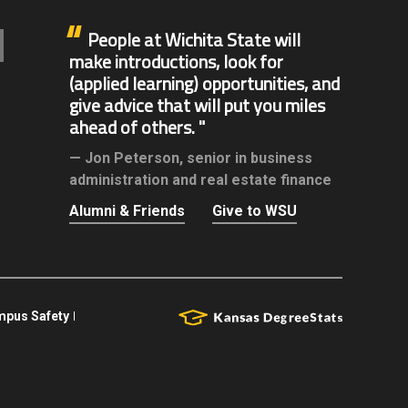
People at Wichita State will
make introductions, look for
(applied learning) opportunities, and
give advice that will put you miles
ahead of others.
Jon Peterson,
senior in business
administration and real estate finance
Alumni & Friends
Give to WSU
pus Safety