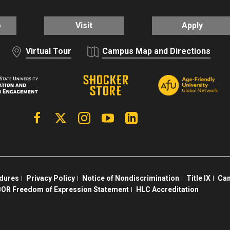
o
Visit
Apply
Virtual Tour
Campus Map and Directions
Facebook
X | Twitter
Instagram
YouTube
Linkedin
edures
Privacy Policy
Notice of Nondiscrimination
Title IX
Cam
OR Freedom of Expression Statement
HLC Accreditation