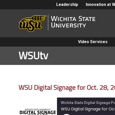
Leadership
Innovation at 
Video Services
WSUtv
WSU Digital Signage for Oct. 28, 
Wichita State Digital Signage 
WSU Digital Signage for Oct