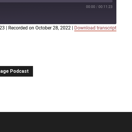
00:00
/
00:11:23
:23
|
Recorded on October 28, 2022
|
Download transcript
iTunes
gnage Podcast