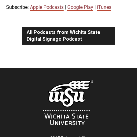
iTunes
Subscribe:
Apple Podcasts
|
Google Play
|
iTunes
LINK
RSS FEED
All Podcasts from Wichita State
Digital Signage Podcast
EMBED