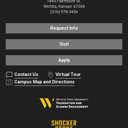
1845 Fairmount St.
Wichita
,
Kansas
67260
(316) 978-3456
Request Info
Visit
Apply
Contact Us
Virtual Tour
Campus Map and Directions