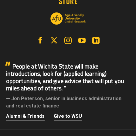
Facebook
X | Twitter
Instagram
YouTube
Linkedin
People at Wichita State will make
introductions, look for (applied learning)
opportunities, and give advice that will put you
miles ahead of others.
Jon Peterson,
senior in business administration
and real estate finance
Alumni & Friends
Give to WSU