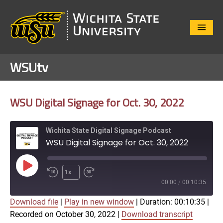
Close
Menu
WSUtv
WSU Digital Signage for Oct. 30, 2022
Wichita State Digital Signage Podcast
WSU Digital Signage for Oct. 30, 2022
Play
1x
Episode
00:00
/
00:10:35
Download file
|
Play in new window
|
Duration: 00:10:35
|
SUBSCRIBE
SHARE
Recorded on October 30, 2022
|
Download transcript
SHARE
Apple Podcasts
Google Play