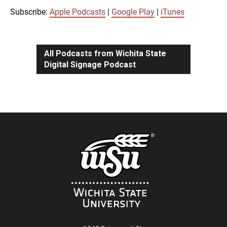
iTunes
Subscribe:
Apple Podcasts
|
Google Play
|
iTunes
LINK
RSS FEED
All Podcasts from Wichita State
Digital Signage Podcast
EMBED