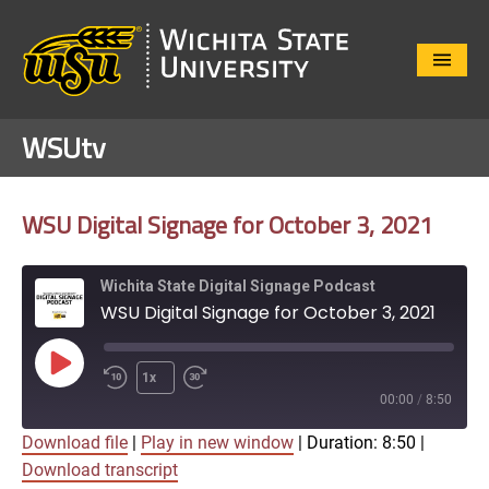
Close
Menu
WSUtv
WSU Digital Signage for October 3, 2021
Wichita State Digital Signage Podcast
WSU Digital Signage for October 3, 2021
Play
1x
Episode
00:00
/
8:50
Download file
|
Play in new window
|
Duration: 8:50
|
SUBSCRIBE
SHARE
Download transcript
SHARE
Apple Podcasts
Google Play