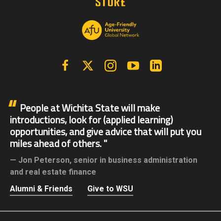
Facebook
X | Twitter
Instagram
YouTube
Linkedin
People at Wichita State will make
introductions, look for (applied learning)
opportunities, and give advice that will put you
miles ahead of others.
Jon Peterson,
senior in business administration
and real estate finance
Alumni & Friends
Give to WSU