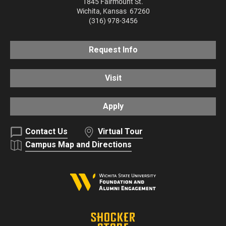
1845 Fairmount St.
Wichita
,
Kansas
67260
(316) 978-3456
Request Info
Visit
Apply
Contact Us
Virtual Tour
Campus Map and Directions