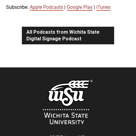
iTunes
Subscribe:
Apple Podcasts
|
Google Play
|
iTunes
LINK
RSS FEED
All Podcasts from Wichita State
Digital Signage Podcast
EMBED