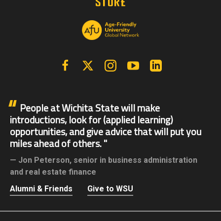
Facebook
X | Twitter
Instagram
YouTube
Linkedin
People at Wichita State will make
introductions, look for (applied learning)
opportunities, and give advice that will put you
miles ahead of others.
Jon Peterson,
senior in business administration
and real estate finance
Alumni & Friends
Give to WSU