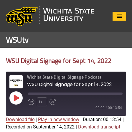
Close
Menu
WSUtv
WSU Digital Signage for Sept 14, 2022
Wichita State Digital Signage Podcast
WSU Digital Signage for Sept 14, 2022
Play
1x
Episode
00:00
/
00:13:54
Download file
|
Play in new window
|
Duration: 00:13:54
|
SUBSCRIBE
SHARE
Recorded on September 14, 2022
|
Download transcript
SHARE
Apple Podcasts
Google Play