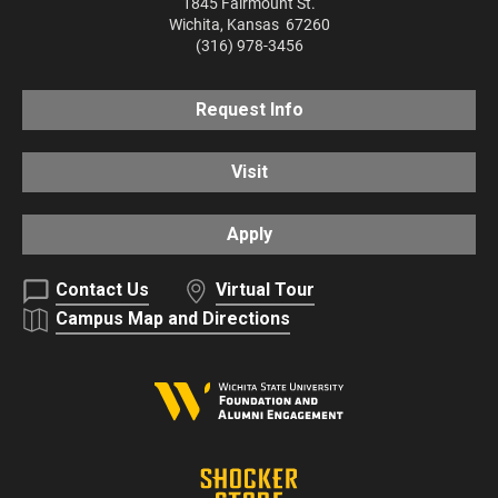
1845 Fairmount St.
Wichita
,
Kansas
67260
(316) 978-3456
Request Info
Visit
Apply
Contact Us
Virtual Tour
Campus Map and Directions