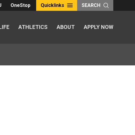
U
OneStop
Quicklinks
SEARCH
LIFE
ATHLETICS
ABOUT
APPLY NOW