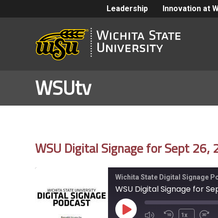
Leadership
Innovation at 
WSUtv
WSU Digital Signage for Sept 26,
Wichita State Digital Signage 
WSU Digital Signage for Se
Play
1x