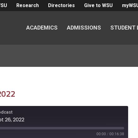
WSU
Research
Directories
Give to WSU
myWS
ACADEMICS
ADMISSIONS
STUDENT 
 2022
Podcast
pt 26, 2022
00:00
/
00:16:38