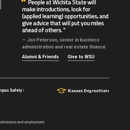
People at Wichita State will
make introductions, look for
(applied learning) opportunities, and
give advice that will put you miles
ahead of others.
Jon Peterson,
senior in business
administration and real estate finance
Alumni & Friends
Give to WSU
pus Safety
s, admissions and employment.