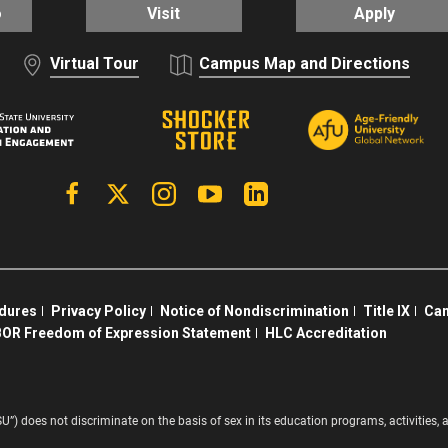
o
Visit
Apply
Virtual Tour
Campus Map and Directions
Facebook
X | Twitter
Instagram
YouTube
Linkedin
edures
Privacy Policy
Notice of Nondiscrimination
Title IX
Cam
OR Freedom of Expression Statement
HLC Accreditation
SU”) does not discriminate on the basis of sex in its education programs, activitie