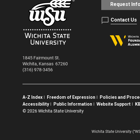
Request Inf
Contact Us
1845 Fairmount St.
Wichita
,
Kansas
67260
(316) 978-3456
A-Z Index
Freedom of Expression
Policies and Proc
Accessibility
Public Information
Website Support
KB
©
2026 Wichita State University
Wichita State University (“W