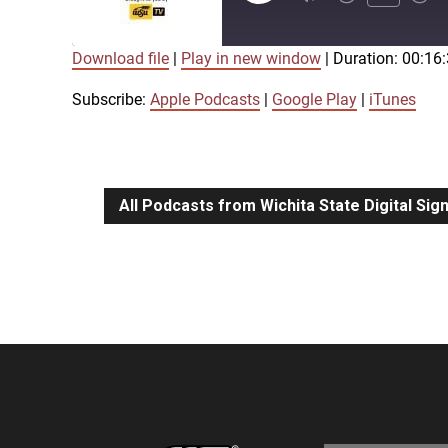
Episode
Download file
|
Play in new window
|
Duration: 00:16
SUBSCRIBE
SHARE
SHARE
Apple Podcasts
Google Play
Subscribe:
Apple Podcasts
|
Google Play
|
iTunes
LINK
RSS FEED
All Podcasts from Wichita State Digital Si
EMBED