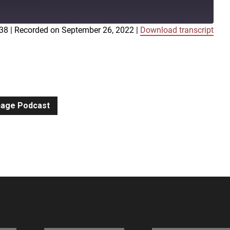
:38
|
Recorded on September 26, 2022
|
Download transcript
iTunes
gnage Podcast