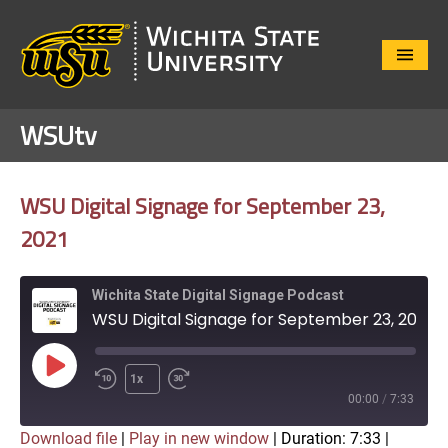
Close
Menu
WSUtv
WSU Digital Signage for September 23,
2021
Wichita State Digital Signage Podcast
WSU Digital Signage for September 23, 2021
Play
1x
Episode
00:00
/
7:33
Download file
|
Play in new window
|
Duration: 7:33
|