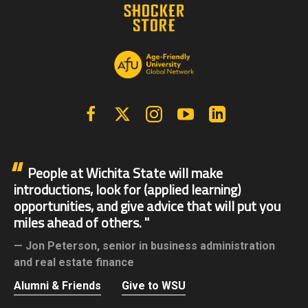
Facebook
X | Twitter
Instagram
YouTube
Linkedin
People at Wichita State will make
introductions, look for (applied learning)
opportunities, and give advice that will put you
miles ahead of others.
Jon Peterson,
senior in business administration
and real estate finance
Alumni & Friends
Give to WSU