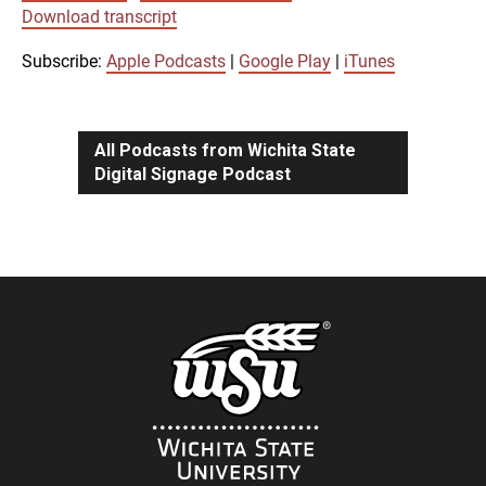
SUBSCRIBE
SHARE
Download transcript
SHARE
Apple Podcasts
Google Play
iTunes
Subscribe:
Apple Podcasts
|
Google Play
|
iTunes
LINK
RSS FEED
All Podcasts from Wichita State
Digital Signage Podcast
EMBED