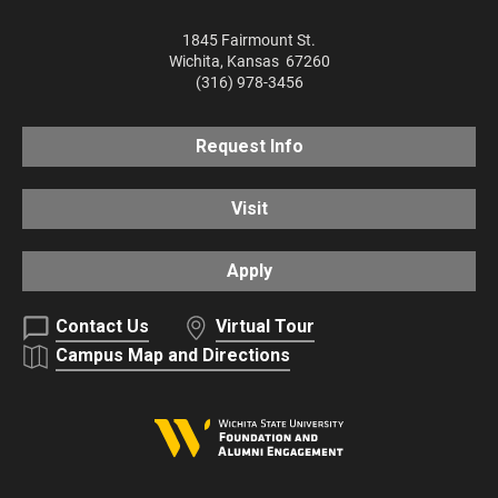
1845 Fairmount St.
Wichita
,
Kansas
67260
(316) 978-3456
Request Info
Visit
Apply
Contact Us
Virtual Tour
Campus Map and Directions