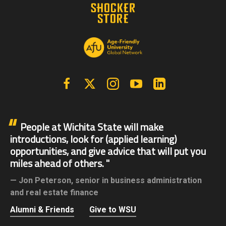
Facebook
X | Twitter
Instagram
YouTube
Linkedin
People at Wichita State will make
introductions, look for (applied learning)
opportunities, and give advice that will put you
miles ahead of others.
Jon Peterson,
senior in business administration
and real estate finance
Alumni & Friends
Give to WSU