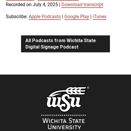
SUBSCRIBE
SHARE
Recorded on July 4, 2025
|
Download transcript
SHARE
Apple Podcasts
Google Play
iTunes
Subscribe:
Apple Podcasts
|
Google Play
|
iTunes
LINK
RSS FEED
All Podcasts from Wichita State
Digital Signage Podcast
EMBED