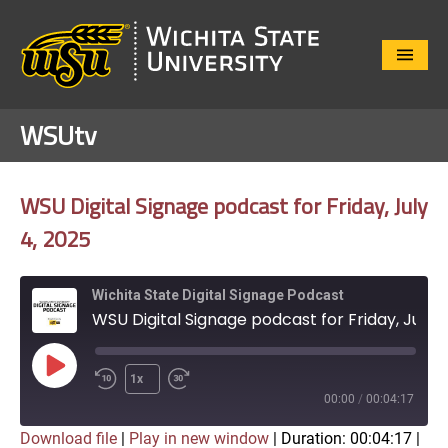
Close
Menu
WSUtv
WSU Digital Signage podcast for Friday, July
4, 2025
Wichita State Digital Signage Podcast
WSU Digital Signage podcast for Friday, July 4, 2025
Play
1x
Episode
00:00
/
00:04:17
Download file
|
Play in new window
|
Duration: 00:04:17
|