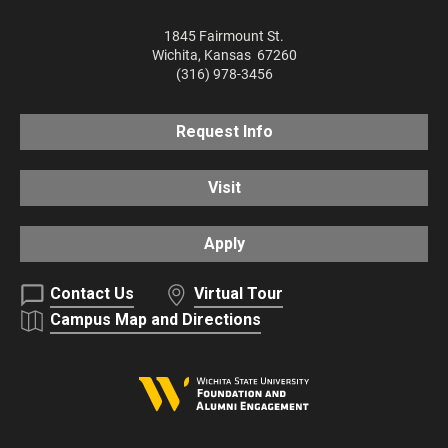
1845 Fairmount St.
Wichita
,
Kansas
67260
(316) 978-3456
Request Info
Visit
Apply
Contact Us
Virtual Tour
Campus Map and Directions