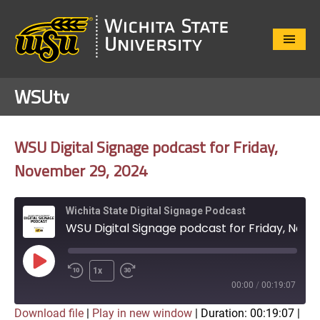
Close
Menu
WSUtv
WSU Digital Signage podcast for Friday,
November 29, 2024
Wichita State Digital Signage Podcast
WSU Digital Signage podcast for Friday, November 29, 2024
Play
1x
Episode
00:00
/
00:19:07
Download file
|
Play in new window
|
Duration: 00:19:07
|