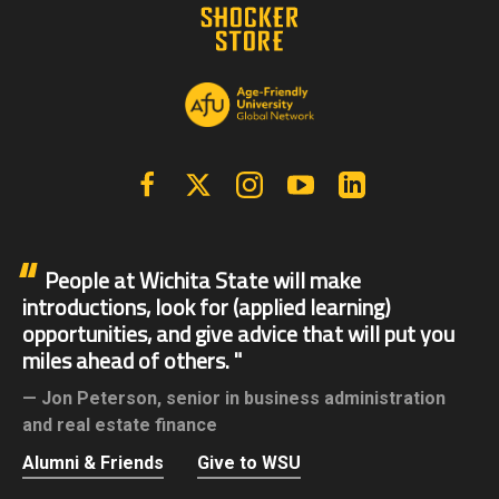
Facebook
X | Twitter
Instagram
YouTube
Linkedin
People at Wichita State will make
introductions, look for (applied learning)
opportunities, and give advice that will put you
miles ahead of others.
Jon Peterson,
senior in business administration
and real estate finance
Alumni & Friends
Give to WSU