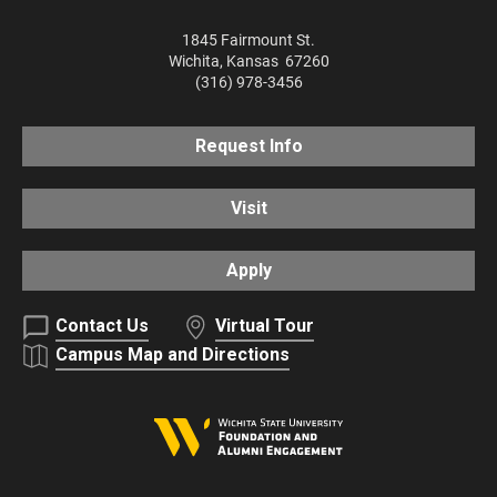
1845 Fairmount St.
Wichita
,
Kansas
67260
(316) 978-3456
Request Info
Visit
Apply
Contact Us
Virtual Tour
Campus Map and Directions