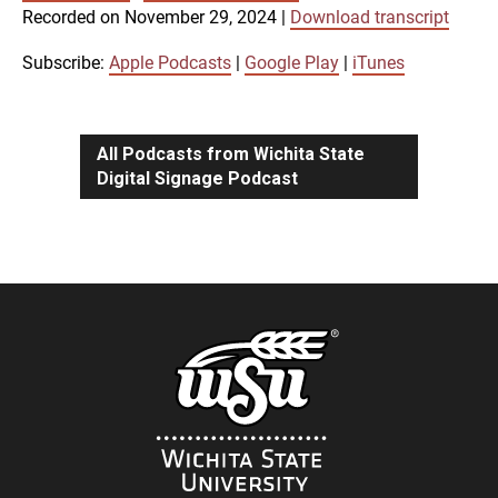
SUBSCRIBE
SHARE
Recorded on November 29, 2024
|
Download transcript
SHARE
Apple Podcasts
Google Play
iTunes
Subscribe:
Apple Podcasts
|
Google Play
|
iTunes
LINK
RSS FEED
All Podcasts from Wichita State
Digital Signage Podcast
EMBED