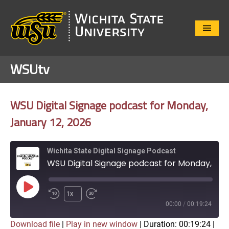
Close
Menu
WSUtv
WSU Digital Signage podcast for Monday,
January 12, 2026
Wichita State Digital Signage Podcast
WSU Digital Signage podcast for Monday, January 12, 2026
Play
1x
Episode
00:00
/
00:19:24
Download file
|
Play in new window
|
Duration: 00:19:24
|