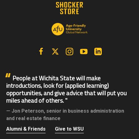
Facebook
X | Twitter
Instagram
YouTube
Linkedin
People at Wichita State will make
introductions, look for (applied learning)
opportunities, and give advice that will put you
miles ahead of others.
Jon Peterson,
senior in business administration
and real estate finance
Alumni & Friends
Give to WSU