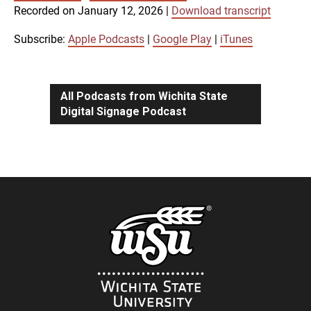
SUBSCRIBE
SHARE
Recorded on January 12, 2026
|
Download transcript
SHARE
Apple Podcasts
Google Play
iTunes
Subscribe:
Apple Podcasts
|
Google Play
|
iTunes
LINK
RSS FEED
All Podcasts from Wichita State
Digital Signage Podcast
EMBED