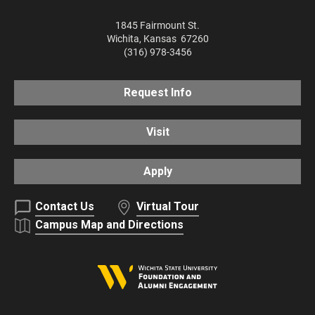
1845 Fairmount St.
Wichita
,
Kansas
67260
(316) 978-3456
Request Info
Visit
Apply
Contact Us
Virtual Tour
Campus Map and Directions